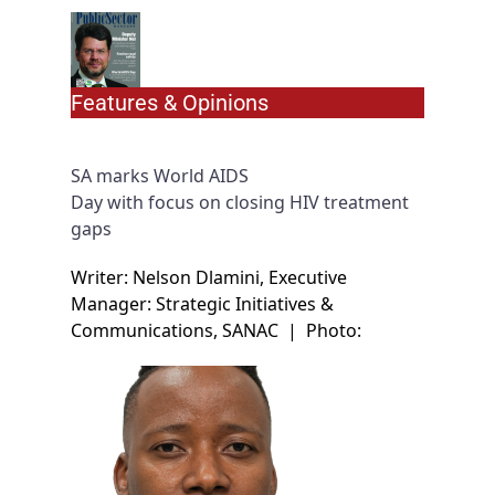
Features & Opinions
SA marks World AIDS
Day with focus on closing HIV treatment
gaps
Writer: Nelson Dlamini, Executive
Manager: Strategic Initiatives &
Communications, SANAC
|
Photo: