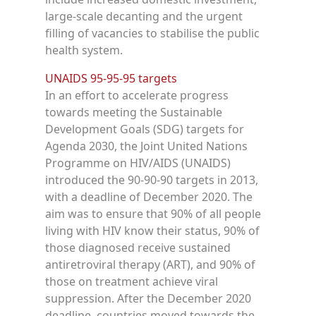
large-scale decanting and the urgent
filling of vacancies to stabilise the public
health system.
UNAIDS 95-95-95 targets
In an effort to accelerate progress
towards meeting the Sustainable
Development Goals (SDG) targets for
Agenda 2030, the Joint United Nations
Programme on HIV/AIDS (UNAIDS)
introduced the 90-90-90 targets in 2013,
with a deadline of December 2020. The
aim was to ensure that 90% of all people
living with HIV know their status, 90% of
those diagnosed receive sustained
antiretroviral therapy (ART), and 90% of
those on treatment achieve viral
suppression. After the December 2020
deadline, countries moved towards the