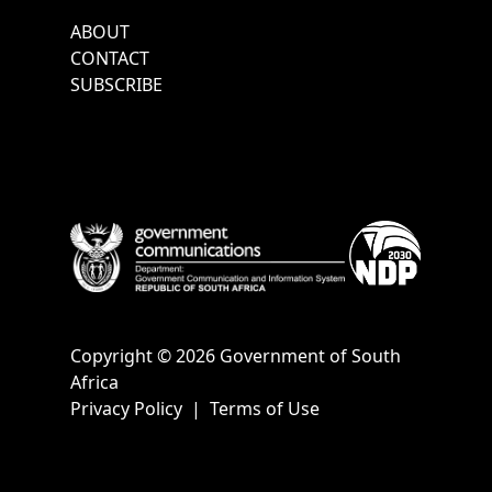
Footer
ABOUT
Menu
CONTACT
SUBSCRIBE
Copyright © 2026 Government of South
Africa
Privacy Policy
|
Terms of Use