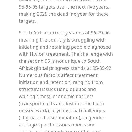
95-95-95 targets over the next five years,
making 2025 the deadline year for these
targets.
South Africa currently stands at 96-79-96,
meaning the country is struggling with
initiating and retaining people diagnosed
with HIV on treatment. The challenge with
the second 95 is not unique to South
Africa; global progress stands at 95-85-92.
Numerous factors affect treatment
initiation and retention, ranging from
structural issues (long queues and
waiting times), economic barriers
(transport costs and lost income from
missed work), psychosocial challenges
(stigma and discrimination), to gender
and age-specific issues (men’s and
adolescents’ negative perceptions of