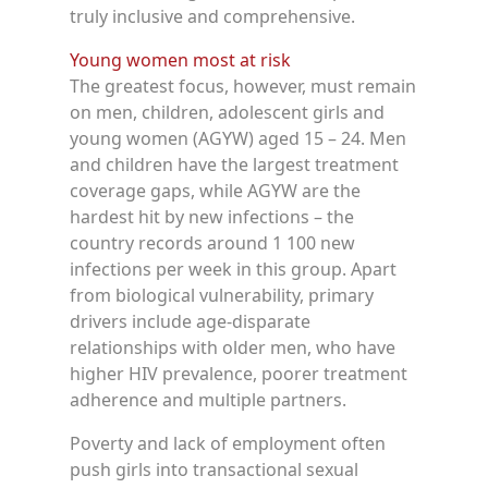
truly inclusive and comprehensive.
Young women most at risk
The greatest focus, however, must remain
on men, children, adolescent girls and
young women (AGYW) aged 15 – 24. Men
and children have the largest treatment
coverage gaps, while AGYW are the
hardest hit by new infections – the
country records around 1 100 new
infections per week in this group. Apart
from biological vulnerability, primary
drivers include age-disparate
relationships with older men, who have
higher HIV prevalence, poorer treatment
adherence and multiple partners.
Poverty and lack of employment often
push girls into transactional sexual