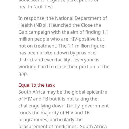
health facilities).
In response, the National Department of
Health (NDoH) launched the Close the
Gap campaign with the aim of finding 1.1
million people who are HIV-positive but
not on treatment. The 1.1 million figure
has been broken down by province,
district and even facility – everyone is
working hard to close their portion of the
gap.
Equal to the task
South Africa may be the global epicentre
of HIV and TB but it is not taking the
challenge lying down. Firstly, government
funds the majority of HIV and TB
programmes, particularly the
procurement of medicines. South Africa