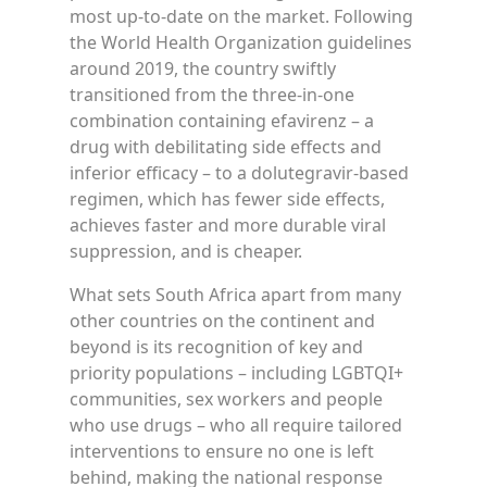
most up-to-date on the market. Following
the World Health Organization guidelines
around 2019, the country swiftly
transitioned from the three-in-one
combination containing efavirenz – a
drug with debilitating side effects and
inferior efficacy – to a dolutegravir-based
regimen, which has fewer side effects,
achieves faster and more durable viral
suppression, and is cheaper.
What sets South Africa apart from many
other countries on the continent and
beyond is its recognition of key and
priority populations – including LGBTQI+
communities, sex workers and people
who use drugs – who all require tailored
interventions to ensure no one is left
behind, making the national response