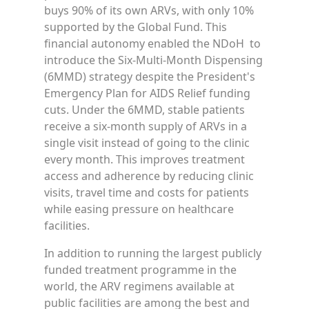
buys 90% of its own ARVs, with only 10%
supported by the Global Fund. This
financial autonomy enabled the NDoH to
introduce the Six-Multi-Month Dispensing
(6MMD) strategy despite the President's
Emergency Plan for AIDS Relief funding
cuts. Under the 6MMD, stable patients
receive a six-month supply of ARVs in a
single visit instead of going to the clinic
every month. This improves treatment
access and adherence by reducing clinic
visits, travel time and costs for patients
while easing pressure on healthcare
facilities.
In addition to running the largest publicly
funded treatment programme in the
world, the ARV regimens available at
public facilities are among the best and