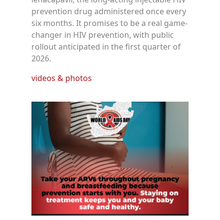
prevention drug administered once every
six months. It promises to be a real game-
changer in HIV prevention, with public
rollout anticipated in the first quarter of
2026.
videos & photos