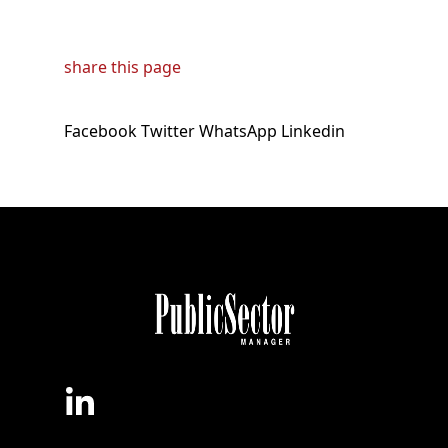
share this page
Facebook
Twitter
WhatsApp
Linkedin