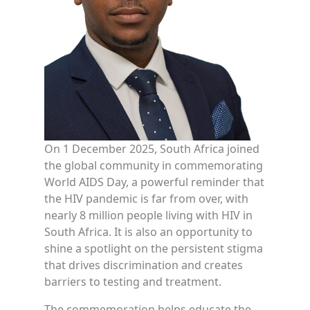
On 1 December 2025, South Africa joined
the global community in commemorating
World AIDS Day, a powerful reminder that
the HIV pandemic is far from over, with
nearly 8 million people living with HIV in
South Africa. It is also an opportunity to
shine a spotlight on the persistent stigma
that drives discrimination and creates
barriers to testing and treatment.
The commemoration helps educate the