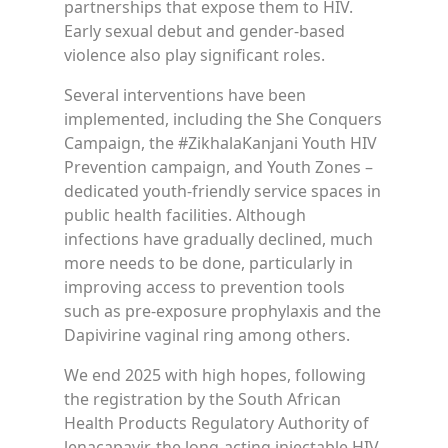
partnerships that expose them to HIV.
Early sexual debut and gender-based
violence also play significant roles.
Several interventions have been
implemented, including the She Conquers
Campaign, the #ZikhalaKanjani Youth HIV
Prevention campaign, and Youth Zones –
dedicated youth-friendly service spaces in
public health facilities. Although
infections have gradually declined, much
more needs to be done, particularly in
improving access to prevention tools
such as pre-exposure prophylaxis and the
Dapivirine vaginal ring among others.
We end 2025 with high hopes, following
the registration by the South African
Health Products Regulatory Authority of
lenacapavir, the long-acting injectable HIV