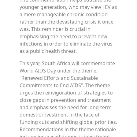
younger generation, who may view HIV as
a mere manageable chronic condition
rather than the devastating crisis it once
was. This reminder is crucial in
emphasising the need to prevent new
infections in order to eliminate the virus
as a public health threat.
This year, South Africa will commemorate
World AIDS Day under the theme;
“Renewed Efforts and Sustainable
Commitments to End AIDS”. The theme
urges the reinvigoration of strategies to
close gaps in prevention and treatment
and emphasises the need for long-term
domestic investment in the face of
funding cuts and shifting global priorities.
Recommendations in the theme rationale
include increased domestic investment,