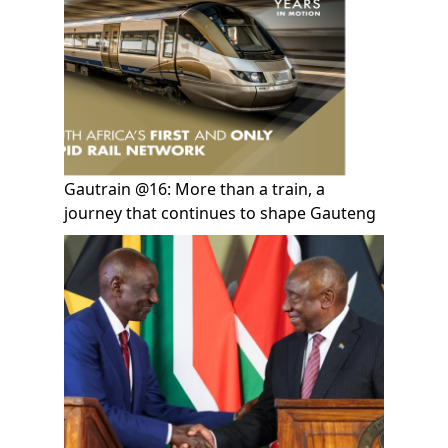
Gautrain @16: More than a train, a
journey that continues to shape Gauteng