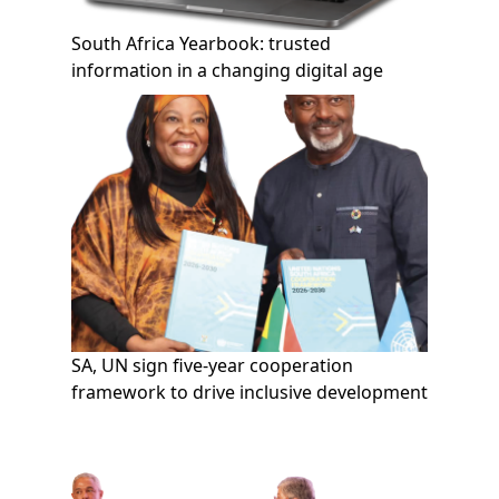
South Africa Yearbook: trusted
information in a changing digital age
SA, UN sign five-year cooperation
framework to drive inclusive development