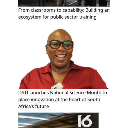
From classrooms to capability: Building an
ecosystem for public sector training
DSTI launches National Science Month to
place innovation at the heart of South
Africa’s future