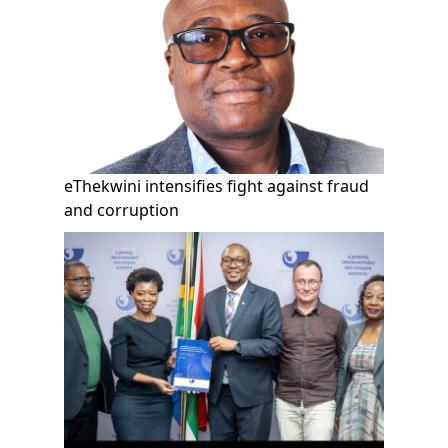
eThekwini intensifies fight against fraud
and corruption