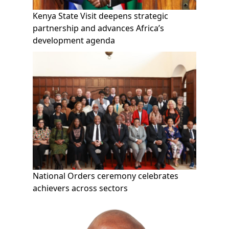
Kenya State Visit deepens strategic
partnership and advances Africa’s
development agenda
National Orders ceremony celebrates
achievers across sectors