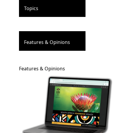
Topics
Features & Opinions
Features & Opinions