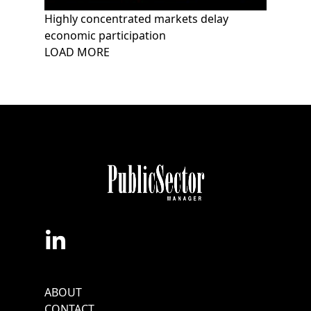
Highly concentrated markets delay
economic participation
Pagination
LOAD MORE
Footer
ABOUT
Menu
CONTACT