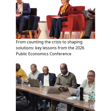
From counting the crisis to shaping
solutions: key lessons from the 2026
Public Economics Conference