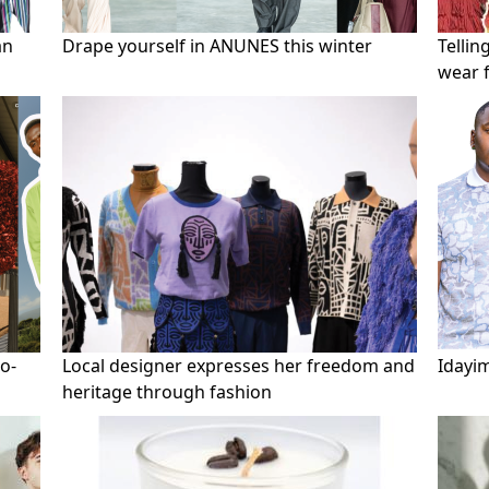
an
Drape yourself in ANUNES this winter
Tellin
wear 
to-
Local designer expresses her freedom and
Idayi
heritage through fashion