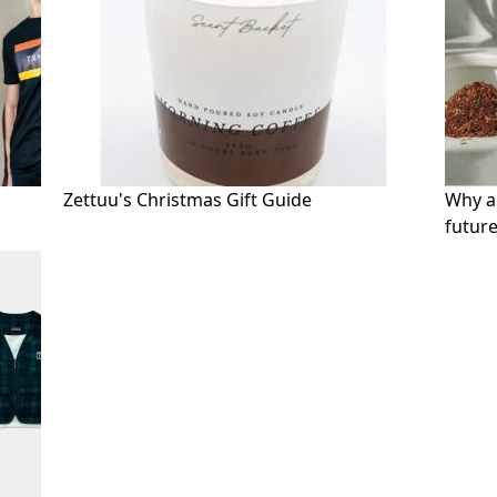
Zettuu's Christmas Gift Guide
Why an
future