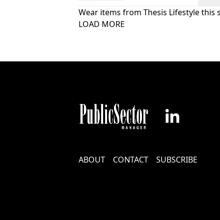
Wear items from Thesis Lifestyle this 
Pagination
LOAD MORE
Footer
ABOUT
CONTACT
SUBSCRIBE
Menu