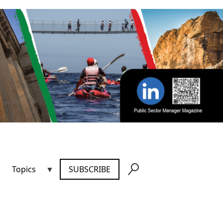
Topics
SUBSCRIBE