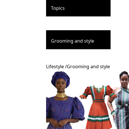
Topics
Grooming and style
Lifestyle
/
Grooming and style