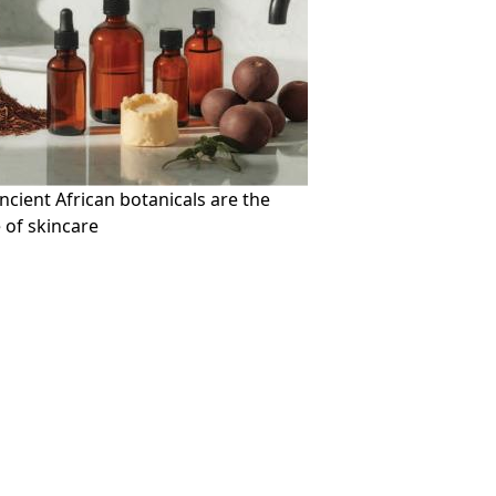
cient African botanicals are the
 of skincare