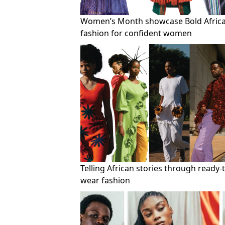
Women’s Month showcase Bold Afric
fashion for confident women
Telling African stories through ready-
wear fashion