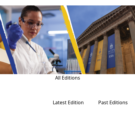
All Editions
Latest Edition
Past Editions