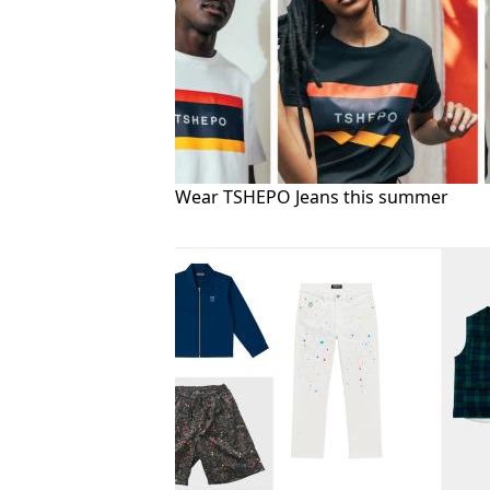
Wear TSHEPO Jeans this summer