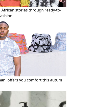
g African stories through ready-to-
fashion
mani offers you comfort this autum