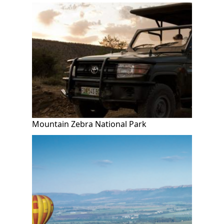
Mountain Zebra National Park