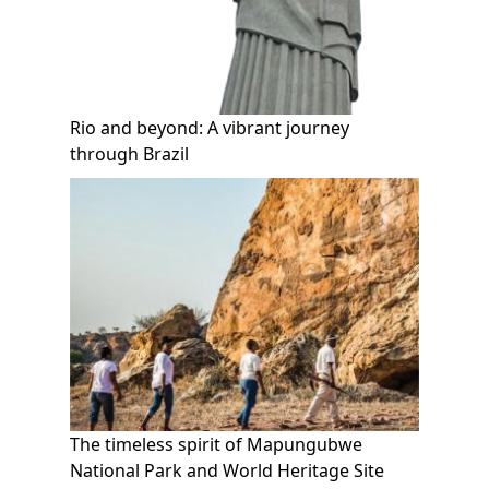
Rio and beyond: A vibrant journey
through Brazil
The timeless spirit of Mapungubwe
National Park and World Heritage Site