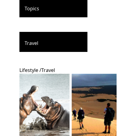
Topics
Travel
Lifestyle
/
Travel