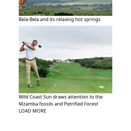
Bela-Bela and its relaxing hot springs
Wild Coast Sun draws attention to the
Mzamba fossils and Petrified Forest
Pagination
LOAD MORE