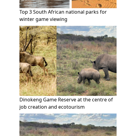
Top 3 South African national parks for
winter game viewing
Dinokeng Game Reserve at the centre of
job creation and ecotourism