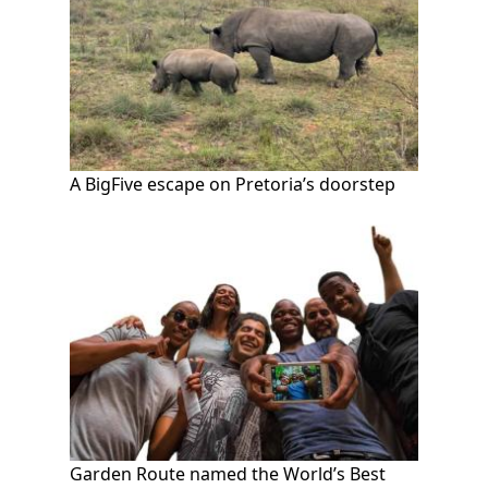
A BigFive escape on Pretoria’s doorstep
Garden Route named the World’s Best