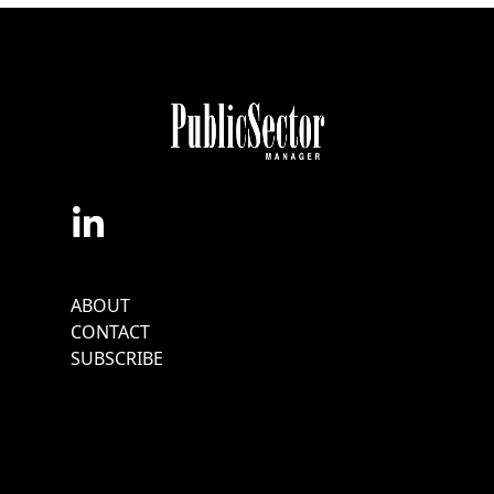
Footer
ABOUT
Menu
CONTACT
SUBSCRIBE