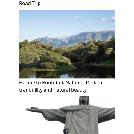
Road Trip
Escape to Bontebok National Park for
tranquility and natural beauty