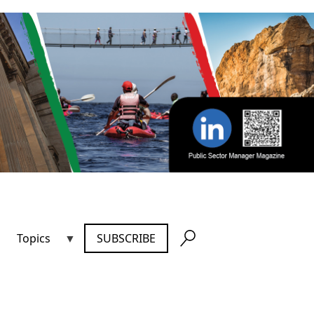
Topics
SUBSCRIBE