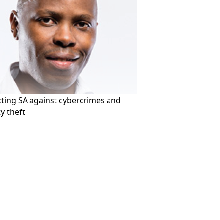
cting SA against cybercrimes and
ty theft