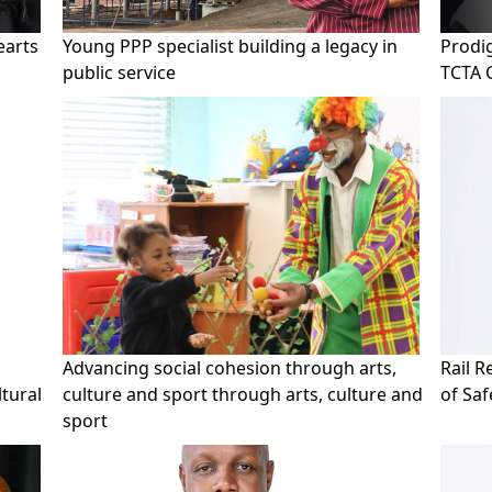
earts
Young PPP specialist building a legacy in
Prodig
public service
TCTA 
Advancing social cohesion through arts,
Rail 
tural
culture and sport through arts, culture and
of Sa
sport