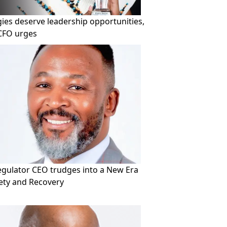
ies deserve leadership opportunities,
CFO urges
Regulator CEO trudges into a New Era
fety and Recovery