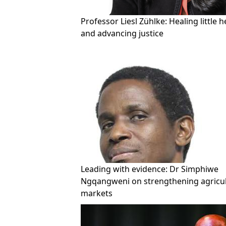
Professor Liesl Zühlke: Healing little h
and advancing justice
Leading with evidence: Dr Simphiwe
Ngqangweni on strengthening agricul
markets