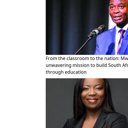
From the classroom to the nation: Mwe
unwavering mission to build South Af
through education