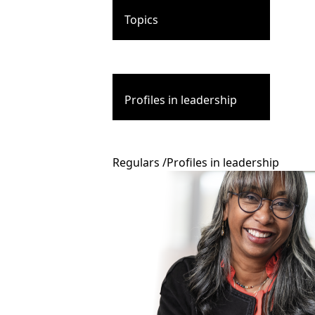
Topics
Profiles in leadership
Regulars
/
Profiles in leadership