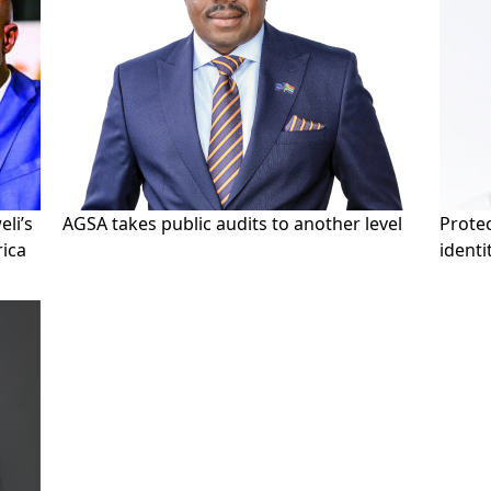
li’s
AGSA takes public audits to another level
Prote
rica
identi