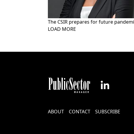
The CSIR prepares for future pandem
Pagination
LOAD MORE
Footer
ABOUT
CONTACT
SUBSCRIBE
Menu