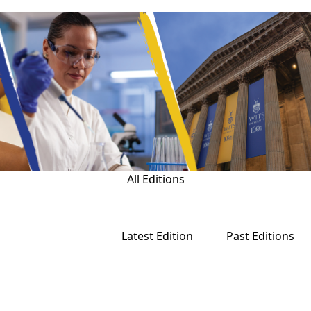
All Editions
Latest Edition
Past Editions