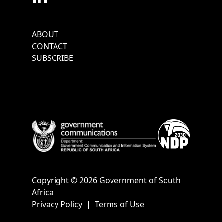
Footer
ABOUT
Menu
CONTACT
SUBSCRIBE
Copyright © 2026 Government of South
Africa
Privacy Policy
|
Terms of Use