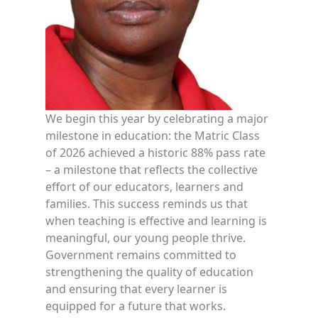
We begin this year by celebrating a major
milestone in education: the Matric Class
of 2026 achieved a historic 88% pass rate
– a milestone that reflects the collective
effort of our educators, learners and
families. This success reminds us that
when teaching is effective and learning is
meaningful, our young people thrive.
Government remains committed to
strengthening the quality of education
and ensuring that every learner is
equipped for a future that works.