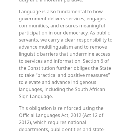
Language is also fundamental to how
government delivers services, engages
communities, and ensures meaningful
participation in our democracy. As public
servants, we carry a clear responsibility to
advance multilingualism and to remove
linguistic barriers that undermine access
to services and information. Section 6 of
the Constitution further obliges the State
to take “practical and positive measures”
to elevate and advance indigenous
languages, including the South African
Sign Language.
This obligation is reinforced using the
Official Languages Act, 2012 (Act 12 of
2012), which requires national
departments, public entities and state-