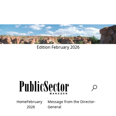
Skip
to
main
content
Edition
February 2026
Home
February
Message from the Director-
Breadcrumb
2026
General