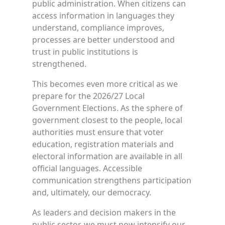
public administration. When citizens can
access information in languages they
understand, compliance improves,
processes are better understood and
trust in public institutions is
strengthened.
This becomes even more critical as we
prepare for the 2026/27 Local
Government Elections. As the sphere of
government closest to the people, local
authorities must ensure that voter
education, registration materials and
electoral information are available in all
official languages. Accessible
communication strengthens participation
and, ultimately, our democracy.
As leaders and decision makers in the
public sector, we must now intensify our