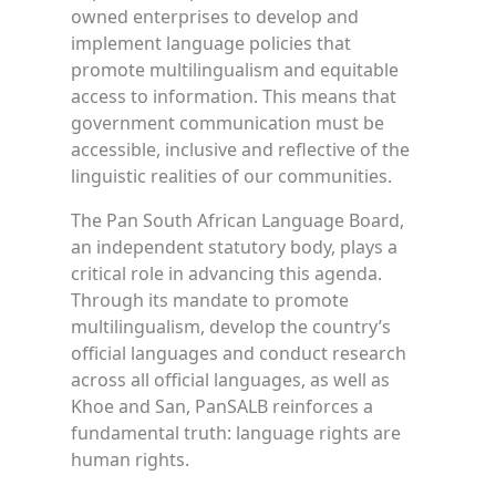
owned enterprises to develop and
implement language policies that
promote multilingualism and equitable
access to information. This means that
government communication must be
accessible, inclusive and reflective of the
linguistic realities of our communities.
The Pan South African Language Board,
an independent statutory body, plays a
critical role in advancing this agenda.
Through its mandate to promote
multilingualism, develop the country’s
official languages and conduct research
across all official languages, as well as
Khoe and San, PanSALB reinforces a
fundamental truth: language rights are
human rights.