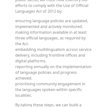
efforts to comply with the Use of Official
Languages Act of 2012 by:
ensuring language policies are updated,
implemented and actively monitored.
making information available in at least
three official languages, as required by
the Act.
embedding multilingualism across service
delivery, including frontline offices and
digital platforms.
reporting annually on the implementation
of language policies and progress
achieved.
prioritising community engagement in
the languages spoken within specific
localities.
By taking these steps, we can build a