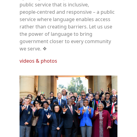
public service that is inclusive,
people‑centred and responsive – a public
service where language enables access
rather than creating barriers. Let us use
the power of language to bring
government closer to every community
we serve. ❖
videos & photos