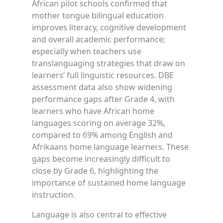
African pilot schools confirmed that
mother tongue bilingual education
improves literacy, cognitive development
and overall academic performance;
especially when teachers use
translanguaging strategies that draw on
learners’ full linguistic resources. DBE
assessment data also show widening
performance gaps after Grade 4, with
learners who have African home
languages scoring on average 32%,
compared to 69% among English and
Afrikaans home language learners. These
gaps become increasingly difficult to
close by Grade 6, highlighting the
importance of sustained home language
instruction.
Language is also central to effective