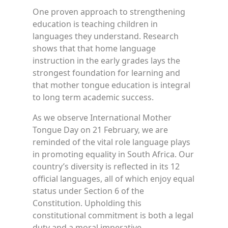
One proven approach to strengthening
education is teaching children in
languages they understand. Research
shows that that home language
instruction in the early grades lays the
strongest foundation for learning and
that mother tongue education is integral
to long term academic success.
As we observe International Mother
Tongue Day on 21 February, we are
reminded of the vital role language plays
in promoting equality in South Africa. Our
country’s diversity is reflected in its 12
official languages, all of which enjoy equal
status under Section 6 of the
Constitution. Upholding this
constitutional commitment is both a legal
duty and a moral imperative.