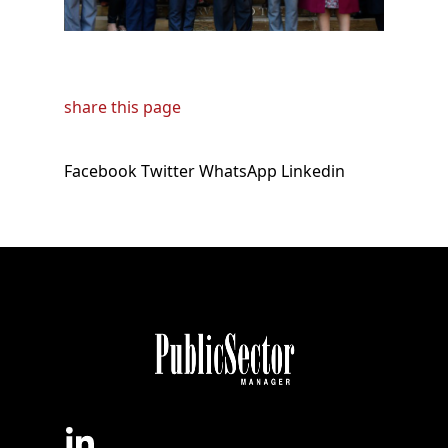
share this page
Facebook
Twitter
WhatsApp
Linkedin