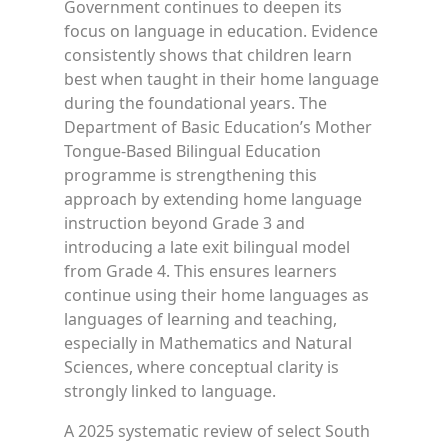
Government continues to deepen its
focus on language in education. Evidence
consistently shows that children learn
best when taught in their home language
during the foundational years. The
Department of Basic Education’s Mother
Tongue-Based Bilingual Education
programme is strengthening this
approach by extending home language
instruction beyond Grade 3 and
introducing a late exit bilingual model
from Grade 4. This ensures learners
continue using their home languages as
languages of learning and teaching,
especially in Mathematics and Natural
Sciences, where conceptual clarity is
strongly linked to language.
A 2025 systematic review of select South