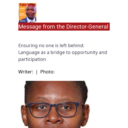
Message from the Director-General
Ensuring no one is left behind:
Language as a bridge to opportunity and
participation
Writer:
|
Photo: