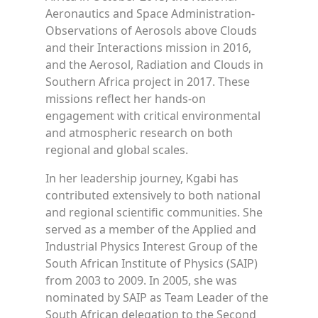
Aeronautics and Space Administration-
Observations of Aerosols above Clouds
and their Interactions mission in 2016,
and the Aerosol, Radiation and Clouds in
Southern Africa project in 2017. These
missions reflect her hands-on
engagement with critical environmental
and atmospheric research on both
regional and global scales.
In her leadership journey, Kgabi has
contributed extensively to both national
and regional scientific communities. She
served as a member of the Applied and
Industrial Physics Interest Group of the
South African Institute of Physics (SAIP)
from 2003 to 2009. In 2005, she was
nominated by SAIP as Team Leader of the
South African delegation to the Second