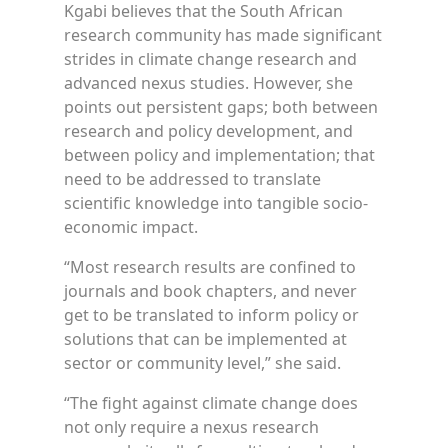
Kgabi believes that the South African
research community has made significant
strides in climate change research and
advanced nexus studies. However, she
points out persistent gaps; both between
research and policy development, and
between policy and implementation; that
need to be addressed to translate
scientific knowledge into tangible socio-
economic impact.
“Most research results are confined to
journals and book chapters, and never
get to be translated to inform policy or
solutions that can be implemented at
sector or community level,” she said.
“The fight against climate change does
not only require a nexus research