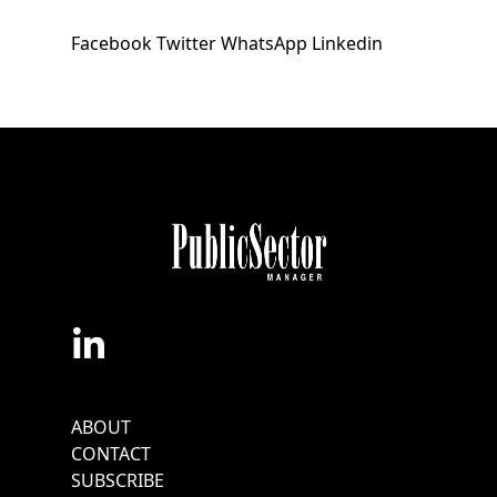
Facebook
Twitter
WhatsApp
Linkedin
Footer
ABOUT
Menu
CONTACT
SUBSCRIBE