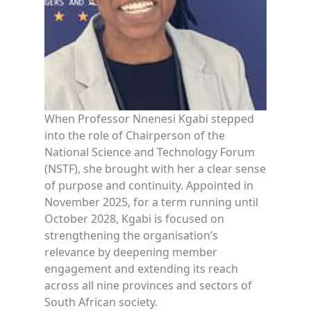
When Professor Nnenesi Kgabi stepped
into the role of Chairperson of the
National Science and Technology Forum
(NSTF), she brought with her a clear sense
of purpose and continuity. Appointed in
November 2025, for a term running until
October 2028, Kgabi is focused on
strengthening the organisation’s
relevance by deepening member
engagement and extending its reach
across all nine provinces and sectors of
South African society.