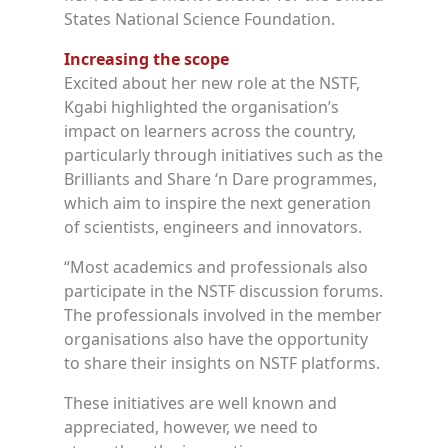
States National Science Foundation.
Increasing the scope
Excited about her new role at the NSTF,
Kgabi highlighted the organisation’s
impact on learners across the country,
particularly through initiatives such as the
Brilliants and Share ‘n Dare programmes,
which aim to inspire the next generation
of scientists, engineers and innovators.
“Most academics and professionals also
participate in the NSTF discussion forums.
The professionals involved in the member
organisations also have the opportunity
to share their insights on NSTF platforms.
These initiatives are well known and
appreciated, however, we need to