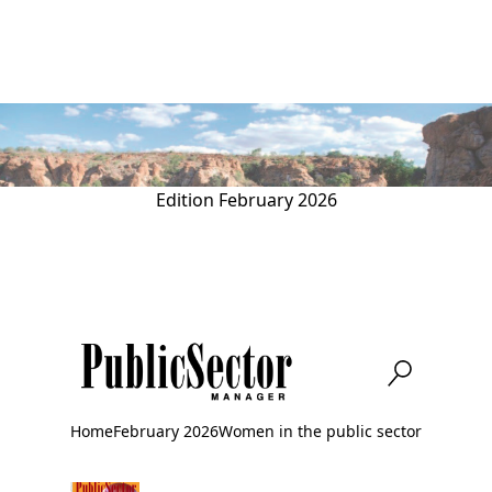
Skip
to
main
content
Edition
February 2026
Home
February 2026
Women in the public sector
Breadcrumb