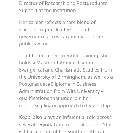
Director of Research and Postgraduate
Support at the institution.
Her career reflects a rare blend of
scientific rigour, leadership and
governance across academia and the
public sector.
In addition to her scientific training, she
holds a Master of Administration in
Evangelical and Charismatic Studies from
the University of Birmingham, as well as a
Postgraduate Diploma in Business
Administration from Wits University –
qualifications that underpin her
multidisciplinary approach to leadership.
Kgabi also plays an influential role across
several regional and national bodies. She
is Chairperson of the Southern African