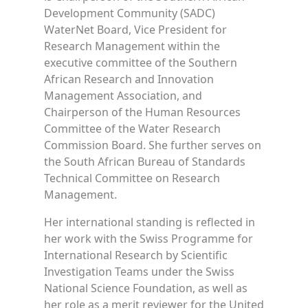
Development Community (SADC)
WaterNet Board, Vice President for
Research Management within the
executive committee of the Southern
African Research and Innovation
Management Association, and
Chairperson of the Human Resources
Committee of the Water Research
Commission Board. She further serves on
the South African Bureau of Standards
Technical Committee on Research
Management.
Her international standing is reflected in
her work with the Swiss Programme for
International Research by Scientific
Investigation Teams under the Swiss
National Science Foundation, as well as
her role as a merit reviewer for the United