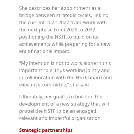
She describes her appointment as a
bridge between strategic cycles, linking
the current 2022-2027 framework with
the next phase from 2028 to 2032 –
positioning the NSTF to build on its
achievements while preparing for a new
era of national impact.
“My intention is not to work alone in this
important role, thus working jointly and
in collaboration with the NSTF board and
executive committee,” she said.
Ultimately, her goal is to build on the
development of a new strategy that will
propel the NSTF to be an engaged,
relevant and impactful organisation.
Strategic partnerships