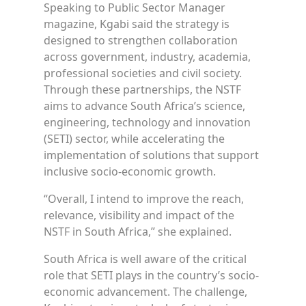
Speaking to Public Sector Manager
magazine, Kgabi said the strategy is
designed to strengthen collaboration
across government, industry, academia,
professional societies and civil society.
Through these partnerships, the NSTF
aims to advance South Africa’s science,
engineering, technology and innovation
(SETI) sector, while accelerating the
implementation of solutions that support
inclusive socio-economic growth.
“Overall, I intend to improve the reach,
relevance, visibility and impact of the
NSTF in South Africa,” she explained.
South Africa is well aware of the critical
role that SETI plays in the country’s socio-
economic advancement. The challenge,