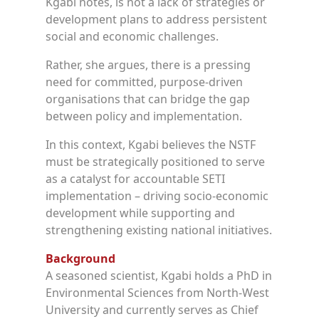
Kgabi notes, is not a lack of strategies or
development plans to address persistent
social and economic challenges.
Rather, she argues, there is a pressing
need for committed, purpose-driven
organisations that can bridge the gap
between policy and implementation.
In this context, Kgabi believes the NSTF
must be strategically positioned to serve
as a catalyst for accountable SETI
implementation – driving socio-economic
development while supporting and
strengthening existing national initiatives.
Background
A seasoned scientist, Kgabi holds a PhD in
Environmental Sciences from North-West
University and currently serves as Chief