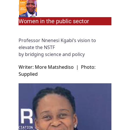
Women in the public sector
Professor Nnenesi Kgabi’s vision to
elevate the NSTF
by bridging science and policy
Writer: More Matshediso
|
Photo:
Supplied