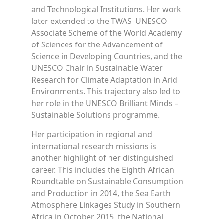
and Technological Institutions. Her work
later extended to the TWAS–UNESCO
Associate Scheme of the World Academy
of Sciences for the Advancement of
Science in Developing Countries, and the
UNESCO Chair in Sustainable Water
Research for Climate Adaptation in Arid
Environments. This trajectory also led to
her role in the UNESCO Brilliant Minds –
Sustainable Solutions programme.
Her participation in regional and
international research missions is
another highlight of her distinguished
career. This includes the Eighth African
Roundtable on Sustainable Consumption
and Production in 2014, the Sea Earth
Atmosphere Linkages Study in Southern
Africa in October 2015, the National