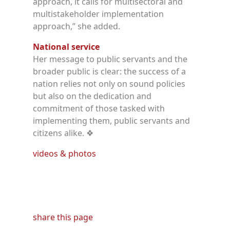
approach, it calls for multisectoral and
multistakeholder implementation
approach,” she added.
National service
Her message to public servants and the
broader public is clear: the success of a
nation relies not only on sound policies
but also on the dedication and
commitment of those tasked with
implementing them, public servants and
citizens alike.
❖
videos & photos
share this page