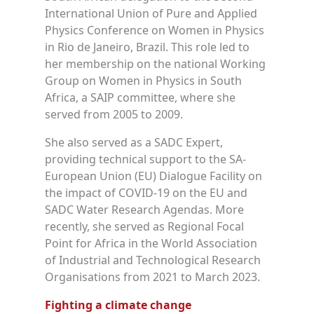
International Union of Pure and Applied
Physics Conference on Women in Physics
in Rio de Janeiro, Brazil. This role led to
her membership on the national Working
Group on Women in Physics in South
Africa, a SAIP committee, where she
served from 2005 to 2009.
She also served as a SADC Expert,
providing technical support to the SA-
European Union (EU) Dialogue Facility on
the impact of COVID-19 on the EU and
SADC Water Research Agendas. More
recently, she served as Regional Focal
Point for Africa in the World Association
of Industrial and Technological Research
Organisations from 2021 to March 2023.
Fighting a climate change