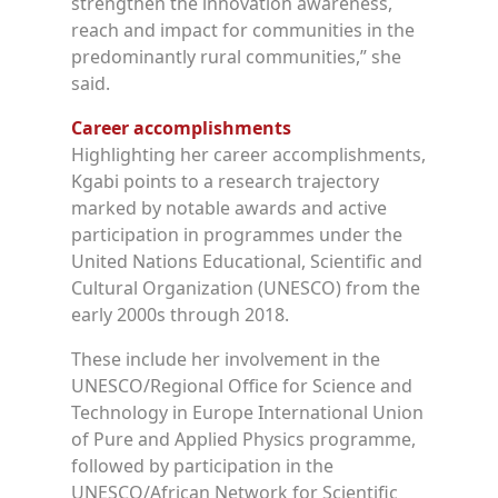
strengthen the innovation awareness,
reach and impact for communities in the
predominantly rural communities,” she
said.
Career accomplishments
Highlighting her career accomplishments,
Kgabi points to a research trajectory
marked by notable awards and active
participation in programmes under the
United Nations Educational, Scientific and
Cultural Organization (UNESCO) from the
early 2000s through 2018.
These include her involvement in the
UNESCO/Regional Office for Science and
Technology in Europe
International Union
of Pure and Applied Physics programme,
followed by participation in the
UNESCO/African Network for Scientific