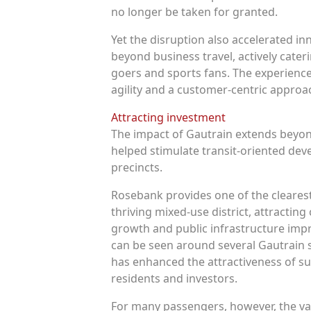
no longer be taken for granted.
Yet the disruption also accelerated i
beyond business travel, actively caterin
goers and sports fans. The experience
agility and a customer-centric approa
Attracting investment
The impact of Gautrain extends beyond
helped stimulate transit-oriented de
precincts.
Rosebank provides one of the clearest
thriving mixed-use district, attractin
growth and public infrastructure imp
can be seen around several Gautrain s
has enhanced the attractiveness of s
residents and investors.
For many passengers, however, the val