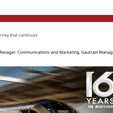
urney that continues
ve Manager: Communications and Marketing, Gautrain Mana