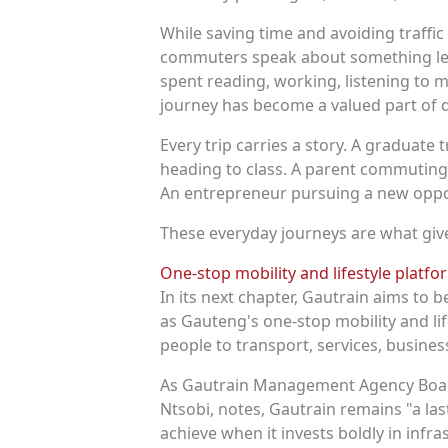
While saving time and avoiding traffi
commuters speak about something less
spent reading, working, listening to m
journey has become a valued part of dai
Every trip carries a story. A graduate t
heading to class. A parent commuting 
An entrepreneur pursuing a new oppo
These everyday journeys are what give
One-stop mobility and lifestyle platf
In its next chapter, Gautrain aims to b
as Gauteng's one-stop mobility and li
people to transport, services, busines
As Gautrain Management Agency Boar
Ntsobi, notes, Gautrain remains "a las
achieve when it invests boldly in infra