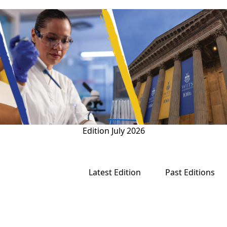
Edition
July 2026
Latest Edition
Past Editions