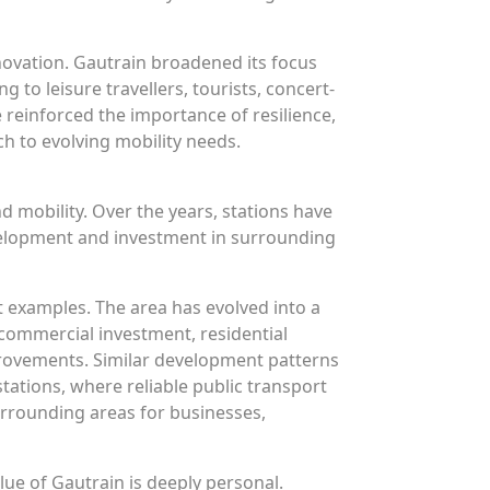
nnovation. Gautrain broadened its focus
g to leisure travellers, tourists, concert-
 reinforced the importance of resilience,
ch to evolving mobility needs.
 mobility. Over the years, stations have
velopment and investment in surrounding
 examples. The area has evolved into a
g commercial investment, residential
rovements. Similar development patterns
tations, where reliable public transport
urrounding areas for businesses,
ue of Gautrain is deeply personal.