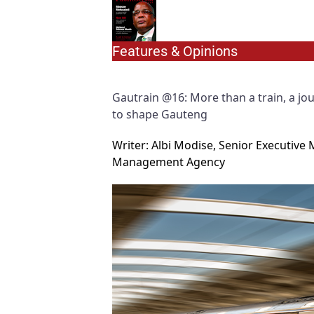
Features & Opinions
Gautrain @16: More than a train, a jo
to shape Gauteng
Writer: Albi Modise, Senior Executi
Management Agency