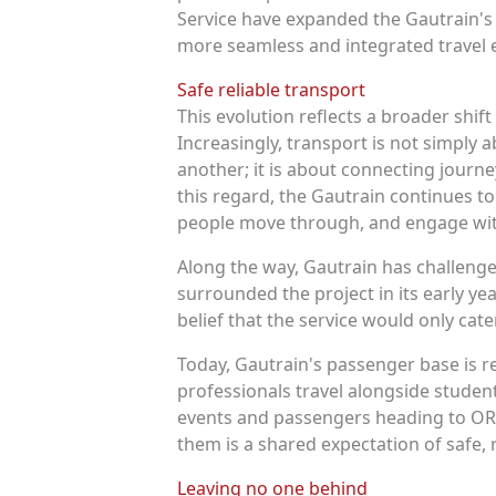
Service have expanded the Gautrain's 
more seamless and integrated travel 
Safe reliable transport
This evolution reflects a broader shif
Increasingly, transport is not simply
another; it is about connecting journe
this regard, the Gautrain continues t
people move through, and engage wit
Along the way, Gautrain has challeng
surrounded the project in its early ye
belief that the service would only cat
Today, Gautrain's passenger base is r
professionals travel alongside student
events and passengers heading to OR 
them is a shared expectation of safe, r
Leaving no one behind