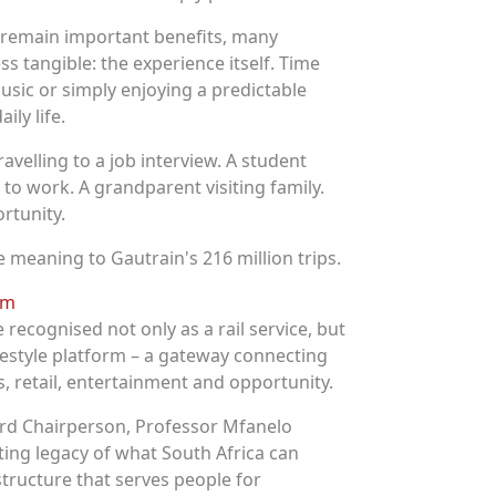
c remain important benefits, many
 tangible: the experience itself. Time
usic or simply enjoying a predictable
ly life.
ravelling to a job interview. A student
to work. A grandparent visiting family.
rtunity.
 meaning to Gautrain's 216 million trips.
orm
e recognised not only as a rail service, but
festyle platform – a gateway connecting
s, retail, entertainment and opportunity.
d Chairperson, Professor Mfanelo
ting legacy of what South Africa can
structure that serves people for