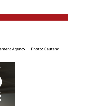
gement Agency
|
Photo: Gauteng