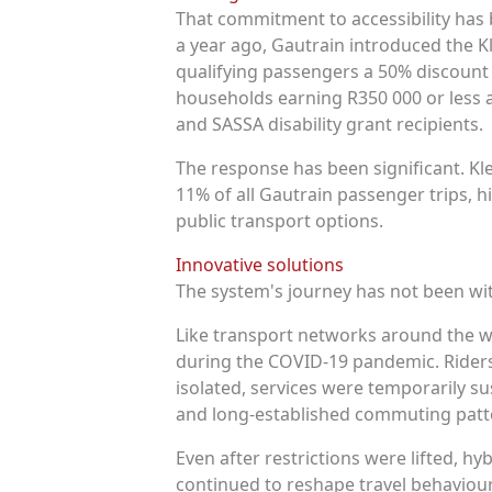
That commitment to accessibility has 
a year ago, Gautrain introduced the K
qualifying passengers a 50% discount
households earning R350 000 or less a
and SASSA disability grant recipients.
The response has been significant. K
11% of all Gautrain passenger trips, 
public transport options.
Innovative solutions
The system's journey has not been wi
Like transport networks around the wo
during the COVID-19 pandemic. Riders
isolated, services were temporarily s
and long-established commuting patt
Even after restrictions were lifted, 
continued to reshape travel behaviou