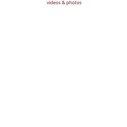
videos & photos