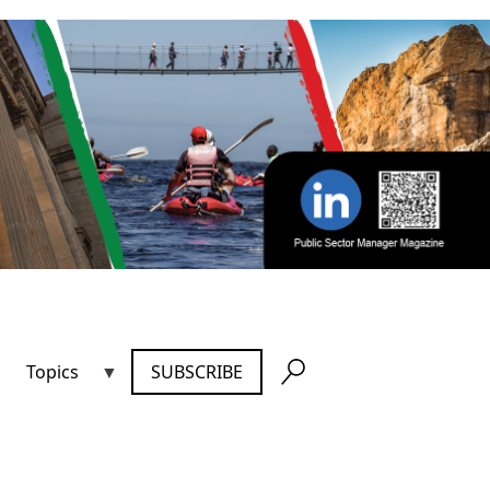
Topics
SUBSCRIBE