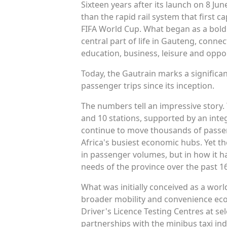
Sixteen years after its launch on 8 J
than the rapid rail system that first 
FIFA World Cup. What began as a bold 
central part of life in Gauteng, connec
education, business, leisure and oppor
Today, the Gautrain marks a significa
passenger trips since its inception.
The numbers tell an impressive story.
and 10 stations, supported by an int
continue to move thousands of passen
Africa's busiest economic hubs. Yet th
in passenger volumes, but in how it h
needs of the province over the past 16
What was initially conceived as a world
broader mobility and convenience eco
Driver's Licence Testing Centres at se
partnerships with the minibus taxi in