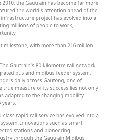
une 2010, the Gautrain has become far more
captured the world's attention ahead of the
infrastructure project has evolved into a
ting millions of people to work,
tunity.
nt milestone, with more than 216 million
 The Gautrain's 80-kilometre rail network
egrated bus and midibus feeder system,
gers daily across Gauteng, one of
e true measure of its success lies not only
as adapted to the changing mobility
 years.
-class rapid rail service has evolved into a
system. Innovations such as smart
lected stations and pioneering
dustry through the Gautrain Midibus