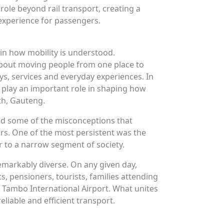
role beyond rail transport, creating a
experience for passengers.
t in how mobility is understood.
 about moving people from one place to
ys, services and everyday experiences. In
o play an important role in shaping how
h, Gauteng.
ed some of the misconceptions that
ars. One of the most persistent was the
er to a narrow segment of society.
emarkably diverse. On any given day,
s, pensioners, tourists, families attending
Tambo International Airport. What unites
eliable and efficient transport.