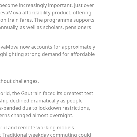
become increasingly important. Just over
levaMova affordability product, offering
 on train fares. The programme supports
nnually, as well as scholars, pensioners
levaMova now accounts for approximately
highlighting strong demand for affordable
thout challenges.
rld, the Gautrain faced its greatest test
hip declined dramatically as people
us-pended due to lockdown restrictions,
erns changed almost overnight.
hybrid and remote working models
r. Traditional weekday commuting could