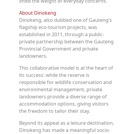
lifted the weight of everyday concerns.
About Dinokeng
Dinokeng, also dubbed one of Gauteng’s
flagship eco-tourism projects, was
established in 2011, through a public-
private partnership between the Gauteng
Provincial Government and private
landowners.
This collaborative model is at the heart of
its success: while the reserve is
responsible for wildlife conservation and
environmental management, private
landowners provide a diverse range of
accommodation options, giving visitors
the freedom to tailor their stay.
Beyond its appeal as a leisure destination,
Dinokeng has made a meaningful socio-