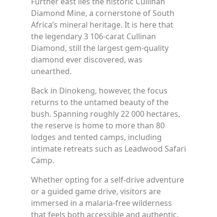
Further east lies the historic Cullinan
Diamond Mine, a cornerstone of South
Africa’s mineral heritage. It is here that
the legendary 3 106-carat Cullinan
Diamond, still the largest gem-quality
diamond ever discovered, was
unearthed.
Back in Dinokeng, however, the focus
returns to the untamed beauty of the
bush. Spanning roughly 22 000 hectares,
the reserve is home to more than 80
lodges and tented camps, including
intimate retreats such as Leadwood Safari
Camp.
Whether opting for a self-drive adventure
or a guided game drive, visitors are
immersed in a malaria-free wilderness
that feels both accessible and authentic.