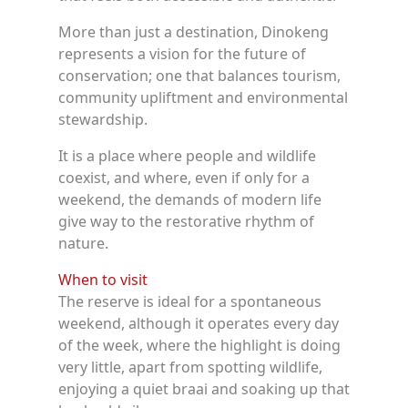
More than just a destination, Dinokeng
represents a vision for the future of
conservation; one that balances tourism,
community upliftment and environmental
stewardship.
It is a place where people and wildlife
coexist, and where, even if only for a
weekend, the demands of modern life
give way to the restorative rhythm of
nature.
When to visit
The reserve is ideal for a spontaneous
weekend, although it operates every day
of the week, where the highlight is doing
very little, apart from spotting wildlife,
enjoying a quiet braai and soaking up that