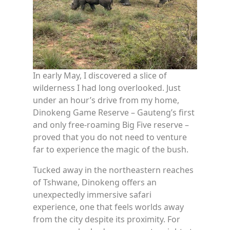
In early May, I discovered a slice of
wilderness I had long overlooked. Just
under an hour’s drive from my home,
Dinokeng Game Reserve – Gauteng’s first
and only free-roaming Big Five reserve –
proved that you do not need to venture
far to experience the magic of the bush.
Tucked away in the northeastern reaches
of Tshwane, Dinokeng offers an
unexpectedly immersive safari
experience, one that feels worlds away
from the city despite its proximity. For