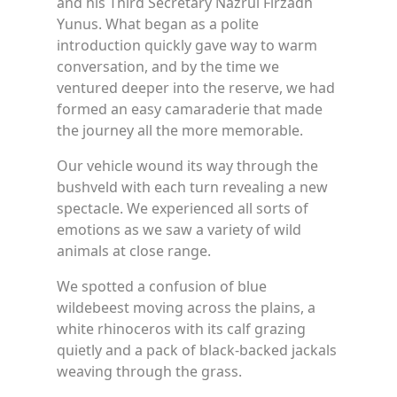
and his Third Secretary Nazrul Firzadh
Yunus. What began as a polite
introduction quickly gave way to warm
conversation, and by the time we
ventured deeper into the reserve, we had
formed an easy camaraderie that made
the journey all the more memorable.
Our vehicle wound its way through the
bushveld with each turn revealing a new
spectacle. We experienced all sorts of
emotions as we saw a variety of wild
animals at close range.
We spotted a confusion of blue
wildebeest moving across the plains, a
white rhinoceros with its calf grazing
quietly and a pack of black-backed jackals
weaving through the grass.