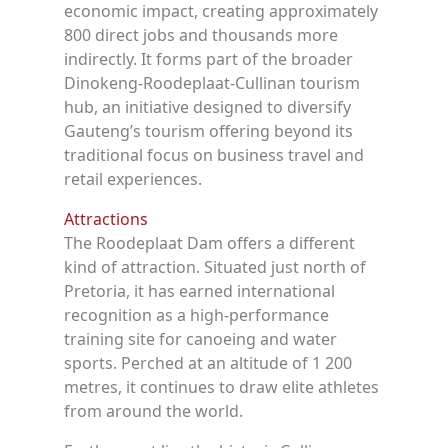
economic impact, creating approximately
800 direct jobs and thousands more
indirectly. It forms part of the broader
Dinokeng-Roodeplaat-Cullinan tourism
hub, an initiative designed to diversify
Gauteng’s tourism offering beyond its
traditional focus on business travel and
retail experiences.
Attractions
The Roodeplaat Dam offers a different
kind of attraction. Situated just north of
Pretoria, it has earned international
recognition as a high-performance
training site for canoeing and water
sports. Perched at an altitude of 1 200
metres, it continues to draw elite athletes
from around the world.