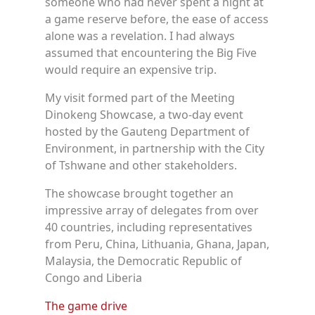
someone who had never spent a night at
a game reserve before, the ease of access
alone was a revelation. I had always
assumed that encountering the Big Five
would require an expensive trip.
My visit formed part of the Meeting
Dinokeng Showcase, a two-day event
hosted by the Gauteng Department of
Environment, in partnership with the City
of Tshwane and other stakeholders.
The showcase brought together an
impressive array of delegates from over
40 countries, including representatives
from Peru, China, Lithuania, Ghana, Japan,
Malaysia, the Democratic Republic of
Congo and Liberia
The game drive