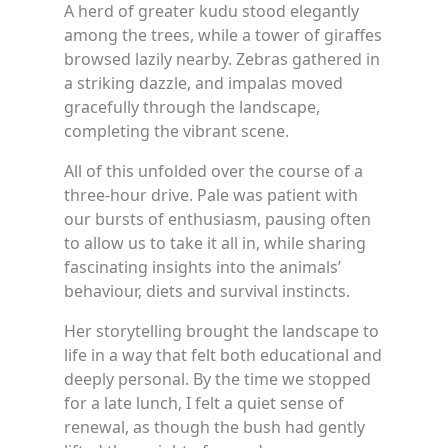
A herd of greater kudu stood elegantly
among the trees, while a tower of giraffes
browsed lazily nearby. Zebras gathered in
a striking dazzle, and impalas moved
gracefully through the landscape,
completing the vibrant scene.
All of this unfolded over the course of a
three-hour drive. Pale was patient with
our bursts of enthusiasm, pausing often
to allow us to take it all in, while sharing
fascinating insights into the animals’
behaviour, diets and survival instincts.
Her storytelling brought the landscape to
life in a way that felt both educational and
deeply personal. By the time we stopped
for a late lunch, I felt a quiet sense of
renewal, as though the bush had gently