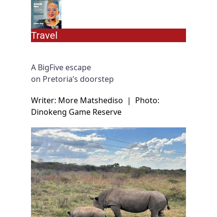
Travel
A BigFive escape
on Pretoria’s doorstep
Writer: More Matshediso
|
Photo:
Dinokeng Game Reserve