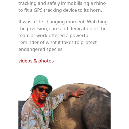
tracking and safely immobilising a rhino
to fit a GPS tracking device to its horn.
It was a life-changing moment. Watching
the precision, care and dedication of the
team at work offered a powerful
reminder of what it takes to protect
endangered species.
videos & photos