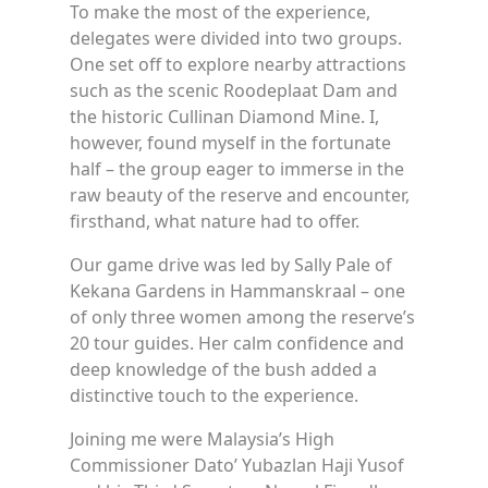
To make the most of the experience,
delegates were divided into two groups.
One set off to explore nearby attractions
such as the scenic Roodeplaat Dam and
the historic Cullinan Diamond Mine. I,
however, found myself in the fortunate
half – the group eager to immerse in the
raw beauty of the reserve and encounter,
firsthand, what nature had to offer.
Our game drive was led by Sally Pale of
Kekana Gardens in Hammanskraal – one
of only three women among the reserve’s
20 tour guides. Her calm confidence and
deep knowledge of the bush added a
distinctive touch to the experience.
Joining me were Malaysia’s High
Commissioner Dato’ Yubazlan Haji Yusof