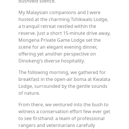
bushveld silence.
My Malaysian companions and I were
hosted at the charming Tshikwalo Lodge,
a tranquil retreat nestled within the
reserve. Just a short 15-minute drive away,
Mongena Private Game Lodge set the
scene for an elegant evening dinner,
offering yet another perspective on
Dinokeng’s diverse hospitality.
The following morning, we gathered for
breakfast in the open-air boma at Kwalata
Lodge, surrounded by the gentle sounds
of nature.
From there, we ventured into the bush to
witness a conservation effort few ever get
to see firsthand: a team of professional
rangers and veterinarians carefully