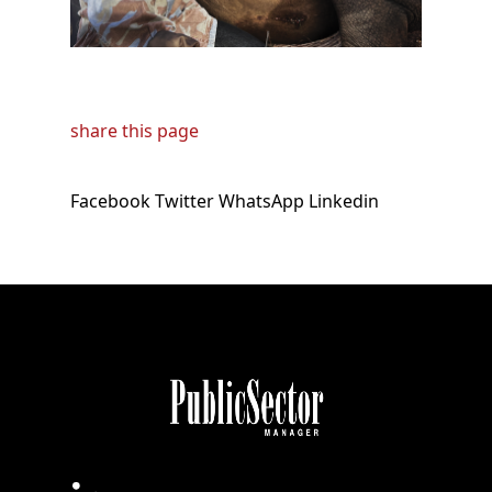
share this page
Facebook
Twitter
WhatsApp
Linkedin