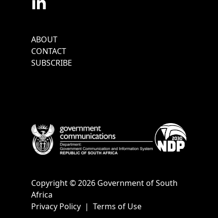
Footer
ABOUT
Menu
CONTACT
SUBSCRIBE
Copyright © 2026 Government of South
Africa
Privacy Policy
|
Terms of Use