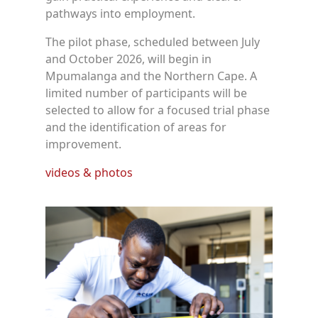
pathways into employment.
The pilot phase, scheduled between July
and October 2026, will begin in
Mpumalanga and the Northern Cape. A
limited number of participants will be
selected to allow for a focused trial phase
and the identification of areas for
improvement.
videos & photos