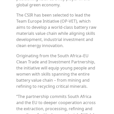
global green economy.
The CSIR has been selected to lead the
Team Europe Initiative (OP-VET), which
aims to develop a world-class battery raw
materials value chain while aligning skills
development, industrial investment and
clean energy innovation.
Originating from the South Africa–EU
Clean Trade and Investment Partnership,
the initiative will equip young people and
women with skills spanning the entire
battery value chain – from mining and
refining to recycling critical minerals.
“The partnership commits South Africa
and the EU to deeper cooperation across
the extraction, processing, refining and