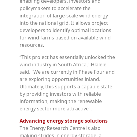
enabling developers, investors and
policymakers to accelerate the
integration of large-scale wind energy
into the national grid. It allows project
developers to identify optimal locations
for wind farms based on available wind
resources.
“This project has essentially unlocked the
wind industry in South Africa,” Hlalele
said. “We are currently in Phase Four and
are exploring opportunities inland.
Ultimately, this supports a capable state
by providing investors with reliable
information, making the renewable
energy sector more attractive”.
Advancing energy storage solutions
The Energy Research Centre is also
making strides in energy storage, a