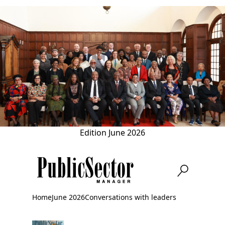
Skip
to
main
content
Edition
June 2026
Home
June 2026
Conversations with leaders
Breadcrumb