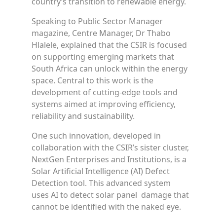
country’s transition to renewable energy.
Speaking to Public Sector Manager
magazine, Centre Manager, Dr Thabo
Hlalele, explained that the CSIR is focused
on supporting emerging markets that
South Africa can unlock within the energy
space. Central to this work is the
development of cutting-edge tools and
systems aimed at improving efficiency,
reliability and sustainability.
One such innovation, developed in
collaboration with the CSIR’s sister cluster,
NextGen Enterprises and Institutions, is a
Solar Artificial Intelligence (AI) Defect
Detection tool. This advanced system
uses AI to detect solar panel damage that
cannot be identified with the naked eye.