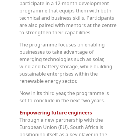
participate in a 12-month development
programme that equips them with both
technical and business skills. Participants
are also paired with mentors at the centre
to strengthen their capabilities.
The programme focuses on enabling
businesses to take advantage of
emerging technologies such as solar,
wind and battery storage, while building
sustainable enterprises within the
renewable energy sector.
Now in its third year, the programme is
set to conclude in the next two years.
Empowering future engineers
Through a new partnership with the
European Union (EU), South Africa is
positioning itself as a key player in the