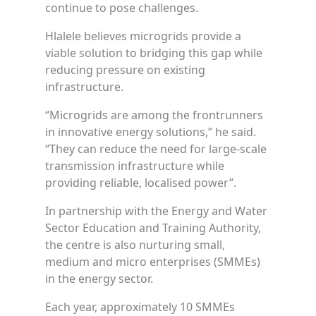
continue to pose challenges.
Hlalele believes microgrids provide a
viable solution to bridging this gap while
reducing pressure on existing
infrastructure.
“Microgrids are among the frontrunners
in innovative energy solutions,” he said.
“They can reduce the need for large-scale
transmission infrastructure while
providing reliable, localised power”.
In partnership with the Energy and Water
Sector Education and Training Authority,
the centre is also nurturing small,
medium and micro enterprises (SMMEs)
in the energy sector.
Each year, approximately 10 SMMEs