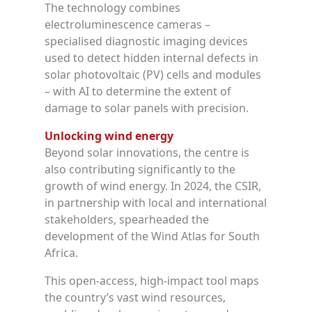
The technology combines
electroluminescence cameras –
specialised diagnostic imaging devices
used to detect hidden internal defects in
solar photovoltaic (PV) cells and modules
– with AI to determine the extent of
damage to solar panels with precision.
Unlocking wind energy
Beyond solar innovations, the centre is
also contributing significantly to the
growth of wind energy. In 2024, the CSIR,
in partnership with local and international
stakeholders, spearheaded the
development of the Wind Atlas for South
Africa.
This open-access, high-impact tool maps
the country’s vast wind resources,