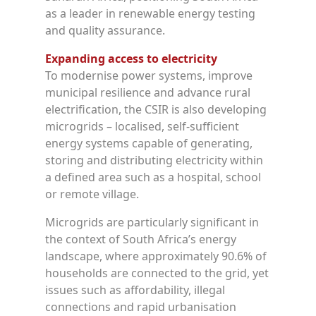
as a leader in renewable energy testing
and quality assurance.
Expanding access to electricity
To modernise power systems, improve
municipal resilience and advance rural
electrification, the CSIR is also developing
microgrids – localised, self-sufficient
energy systems capable of generating,
storing and distributing electricity within
a defined area such as a hospital, school
or remote village.
Microgrids are particularly significant in
the context of South Africa’s energy
landscape, where approximately 90.6% of
households are connected to the grid, yet
issues such as affordability, illegal
connections and rapid urbanisation