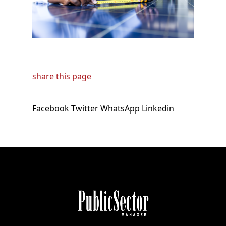
share this page
Facebook
Twitter
WhatsApp
Linkedin