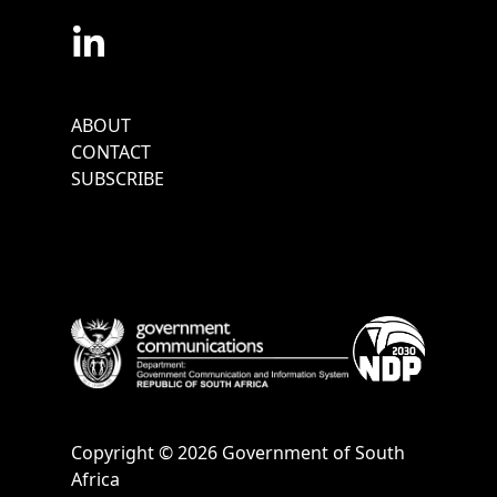
Footer
ABOUT
Menu
CONTACT
SUBSCRIBE
Copyright © 2026 Government of South
Africa