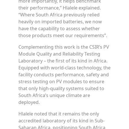
more importantly, it helps benchmark
their performance,” Hlalele explained.
“Where South Africa previously relied
heavily on imported batteries, we now
have the capability to assess whether
those products meet our requirements”.
Complementing this work is the CSIR’s PV
Module Quality and Reliability Testing
Laboratory – the first of its kind in Africa.
Equipped with world-class technology, the
facility conducts performance, safety and
stress testing on PV modules to ensure
that only high-quality systems suited to
South Africa’s unique climate are
deployed.
Hlalele noted that it remains the only
accredited laboratory of its kind in Sub-
Saharan Africa, positioning South Africa