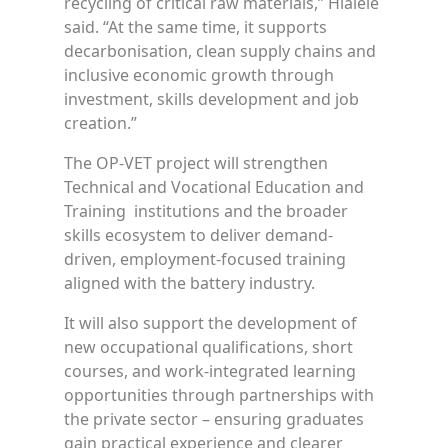
recycling of critical raw materials,” Hlalele
said. “At the same time, it supports
decarbonisation, clean supply chains and
inclusive economic growth through
investment, skills development and job
creation.”
The OP-VET project will strengthen
Technical and Vocational Education and
Training institutions and the broader
skills ecosystem to deliver demand-
driven, employment-focused training
aligned with the battery industry.
It will also support the development of
new occupational qualifications, short
courses, and work-integrated learning
opportunities through partnerships with
the private sector – ensuring graduates
gain practical experience and clearer