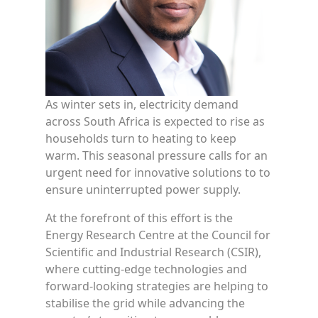
As winter sets in, electricity demand
across South Africa is expected to rise as
households turn to heating to keep
warm. This seasonal pressure calls for an
urgent need for innovative solutions to to
ensure uninterrupted power supply.
At the forefront of this effort is the
Energy Research Centre at the Council for
Scientific and Industrial Research (CSIR),
where cutting-edge technologies and
forward-looking strategies are helping to
stabilise the grid while advancing the