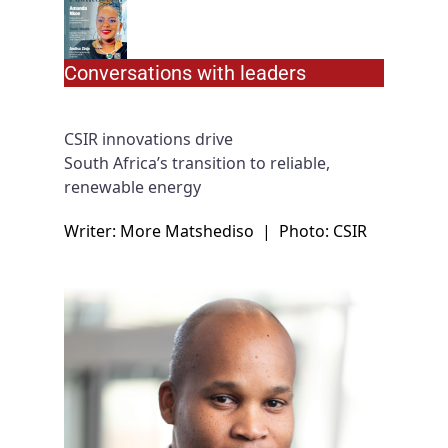
Conversations with leaders
CSIR innovations drive
South Africa’s transition to reliable,
renewable energy
Writer: More Matshediso
|
Photo: CSIR