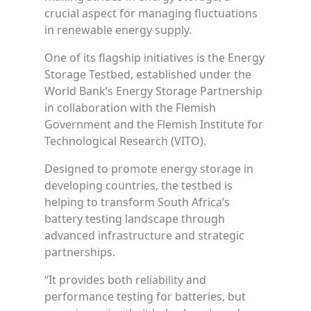
crucial aspect for managing fluctuations
in renewable energy supply.
One of its flagship initiatives is the Energy
Storage Testbed, established under the
World Bank’s Energy Storage Partnership
in collaboration with the Flemish
Government and the Flemish Institute for
Technological Research (VITO).
Designed to promote energy storage in
developing countries, the testbed is
helping to transform South Africa’s
battery testing landscape through
advanced infrastructure and strategic
partnerships.
“It provides both reliability and
performance testing for batteries, but