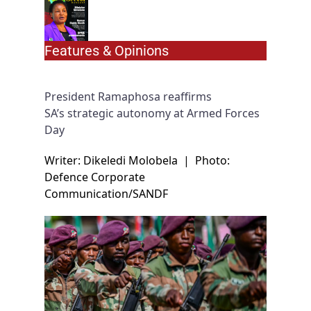
Features & Opinions
President Ramaphosa reaffirms
SA’s strategic autonomy at Armed Forces
Day
Writer: Dikeledi Molobela
|
Photo:
Defence Corporate
Communication/SANDF