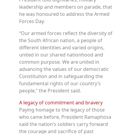
leadership and members on parade, that
he was honoured to address the Armed
Forces Day.
“Our armed forces reflect the diversity of
the South African nation, a people of
different identities and varied origins,
united in our shared nationhood and
common purpose. We are united in
advancing the values of our democratic
Constitution and in safeguarding the
fundamental rights of our country’s
people,” the President said.
A legacy of commitment and bravery
Paying homage to the legacy of those
who came before, President Ramaphosa
said the nation’s soldiers carry forward
the courage and sacrifice of past