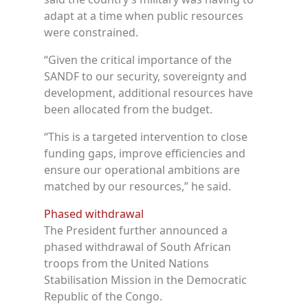
adapt at a time when public resources
were constrained.
“Given the critical importance of the
SANDF to our security, sovereignty and
development, additional resources have
been allocated from the budget.
“This is a targeted intervention to close
funding gaps, improve efficiencies and
ensure our operational ambitions are
matched by our resources,” he said.
Phased withdrawal
The President further announced a
phased withdrawal of South African
troops from the United Nations
Stabilisation Mission in the Democratic
Republic of the Congo.