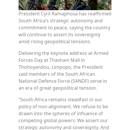
President Cyril Ramaphosa has reaffirmed
South Africa’s strategic autonomy and
commitment to peace, saying the country
will continue to assert its sovereignty
amid rising geopolitical tensions.
Delivering the keynote address at Armed
Forces Day at Thavhani Mall in
Thohoyandou, Limpopo, the President
said members of the South African
National Defence Force (SANDF) serve in
an era of great geopolitical tension.
“South Africa remains steadfast in our
policy of non-alignment. We refuse to be
drawn into the spheres of influence of
competing global powers. We assert our
strategic autonomy and sovereignty. And