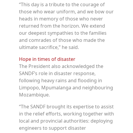
“This day is a tribute to the courage of
those who wear uniform, and we bow our
heads in memory of those who never
returned from the horizon. We extend
our deepest sympathies to the families
and comrades of those who made the
ultimate sacrifice,” he said.
Hope in times of disaster
The President also acknowledged the
SANDF’s role in disaster response,
following heavy rains and flooding in
Limpopo, Mpumalanga and neighbouring
Mozambique.
“The SANDF brought its expertise to assist
in the relief efforts, working together with
local and provincial authorities: deploying
engineers to support disaster