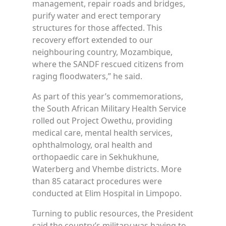
management, repair roads and bridges,
purify water and erect temporary
structures for those affected. This
recovery effort extended to our
neighbouring country, Mozambique,
where the SANDF rescued citizens from
raging floodwaters,” he said.
As part of this year’s commemorations,
the South African Military Health Service
rolled out Project Owethu, providing
medical care, mental health services,
ophthalmology, oral health and
orthopaedic care in Sekhukhune,
Waterberg and Vhembe districts. More
than 85 cataract procedures were
conducted at Elim Hospital in Limpopo.
Turning to public resources, the President
said the country’s military was having to