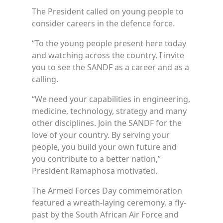
The President called on young people to
consider careers in the defence force.
“To the young people present here today
and watching across the country, I invite
you to see the SANDF as a career and as a
calling.
“We need your capabilities in engineering,
medicine, technology, strategy and many
other disciplines. Join the SANDF for the
love of your country. By serving your
people, you build your own future and
you contribute to a better nation,”
President Ramaphosa motivated.
The Armed Forces Day commemoration
featured a wreath-laying ceremony, a fly-
past by the South African Air Force and