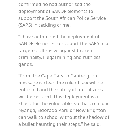
confirmed he had authorised the
deployment of SANDF elements to
support the South African Police Service
(SAPS) in tackling crime.
“I have authorised the deployment of
SANDF elements to support the SAPS in a
targeted offensive against brazen
criminality, illegal mining and ruthless
gangs.
“From the Cape Flats to Gauteng, our
message is clear: the rule of law will be
enforced and the safety of our citizens
will be secured. This deployment is a
shield for the vulnerable, so that a child in
Nyanga, Eldorado Park or New Brighton
can walk to school without the shadow of
a bullet haunting their steps,” he said.