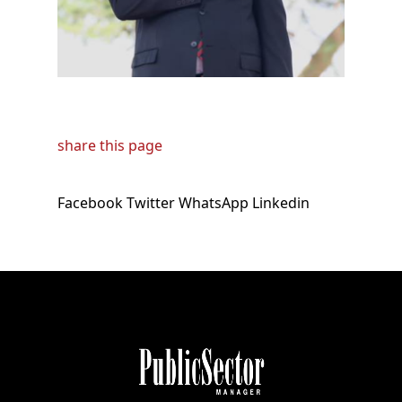
share this page
Facebook
Twitter
WhatsApp
Linkedin