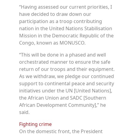
“Having assessed our current priorities, I
have decided to draw down our
participation as a troop contributing
nation in the United Nations Stabilisation
Mission in the Democratic Republic of the
Congo, known as MONUSCO.
“This will be done in a phased and well
orchestrated manner to ensure the safe
return of our troops and their equipment.
As we withdraw, we pledge our continued
support to continental peace and security
initiatives under the UN [United Nations],
the African Union and SADC [Southern
African Development Community],” he
said.
Fighting crime
On the domestic front, the President