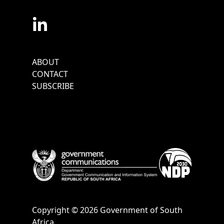
Footer
ABOUT
Menu
CONTACT
SUBSCRIBE
Copyright © 2026 Government of South
Africa