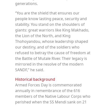
generations.
“You are the shield that ensures our
people know lasting peace, security and
stability. You stand on the shoulders of
giants: great warriors like King Makhado,
the Lion of the North, and King
Thohoyandou, whose leadership shaped
our destiny, and of the soldiers who
refused to betray the cause of freedom at
the Battle of Mutale River. Their legacy is
mirrored in the resolve of the modern
SANDF,” he said.
Historical background
Armed Forces Day is commemorated
annually in remembrance of the 616
members of the Native Labour Corps who
perished when the SS Mendi sank on 21