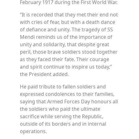
February 1917 during the First World War.
“It is recorded that they met their end not
with cries of fear, but with a death dance
of defiance and unity. The tragedy of SS
Mendi reminds us of the importance of
unity and solidarity, that despite great
peril, those brave soldiers stood together
as they faced their fate. Their courage
and spirit continue to inspire us today,”
the President added.
He paid tribute to fallen soldiers and
expressed condolences to their families,
saying that Armed Forces Day honours all
the soldiers who paid the ultimate
sacrifice while serving the Republic,
outside of its borders and in internal
operations.