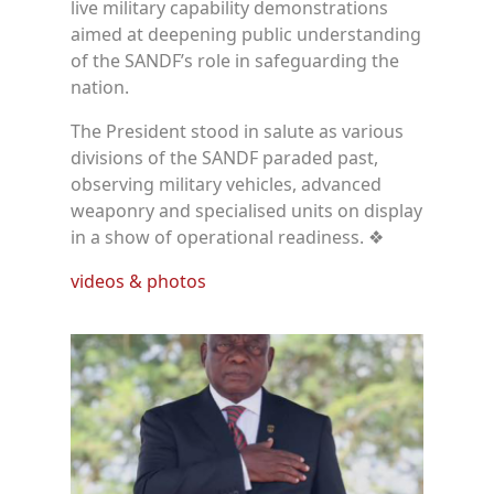
live military capability demonstrations
aimed at deepening public understanding
of the SANDF’s role in safeguarding the
nation.
The President stood in salute as various
divisions of the SANDF paraded past,
observing military vehicles, advanced
weaponry and specialised units on display
in a show of operational readiness. ❖
videos & photos