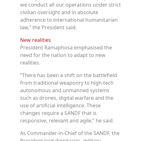
we conduct all our operations under strict
civilian oversight and in absolute
adherence to international humanitarian
law,” the President said.
New realities
President Ramaphosa emphasised the
need for the nation to adapt to new
realities.
“There has been a shift on the battlefield
from traditional weaponry to high-tech
autonomous and unmanned systems
such as drones, digital warfare and the
use of artificial intelligence. These
changes require a SANDF that is
responsive, relevant and agile,” he said.
As Commander-in-Chief of the SANDF, the
President told dignitaries, military