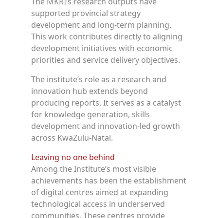
The MKRI’s research outputs have
supported provincial strategy
development and long-term planning.
This work contributes directly to aligning
development initiatives with economic
priorities and service delivery objectives.
The institute’s role as a research and
innovation hub extends beyond
producing reports. It serves as a catalyst
for knowledge generation, skills
development and innovation-led growth
across KwaZulu-Natal.
Leaving no one behind
Among the Institute’s most visible
achievements has been the establishment
of digital centres aimed at expanding
technological access in underserved
communities. These centres provide