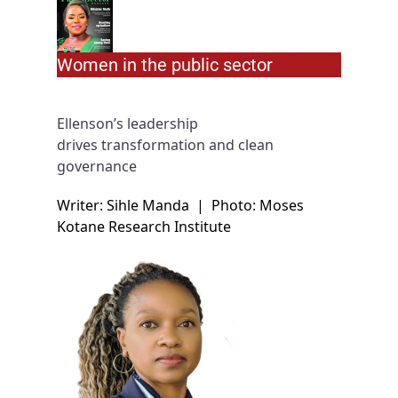
Women in the public sector
Ellenson’s leadership
drives transformation and clean
governance
Writer: Sihle Manda
|
Photo: Moses
Kotane Research Institute