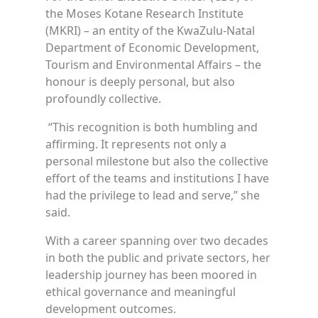
the Moses Kotane Research Institute
(MKRI) – an entity of the KwaZulu-Natal
Department of Economic Development,
Tourism and Environmental Affairs – the
honour is deeply personal, but also
profoundly collective.
“This recognition is both humbling and
affirming. It represents not only a
personal milestone but also the collective
effort of the teams and institutions I have
had the privilege to lead and serve,” she
said.
With a career spanning over two decades
in both the public and private sectors, her
leadership journey has been moored in
ethical governance and meaningful
development outcomes.