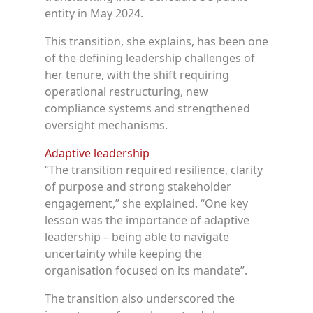
entity in May 2024.
This transition, she explains, has been one
of the defining leadership challenges of
her tenure, with the shift requiring
operational restructuring, new
compliance systems and strengthened
oversight mechanisms.
Adaptive leadership
“The transition required resilience, clarity
of purpose and strong stakeholder
engagement,” she explained. “One key
lesson was the importance of adaptive
leadership – being able to navigate
uncertainty while keeping the
organisation focused on its mandate”.
The transition also underscored the