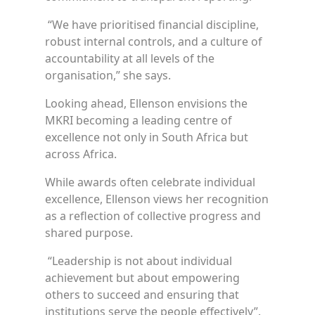
“We have prioritised financial discipline,
robust internal controls, and a culture of
accountability at all levels of the
organisation,” she says.
Looking ahead, Ellenson envisions the
MKRI becoming a leading centre of
excellence not only in South Africa but
across Africa.
While awards often celebrate individual
excellence, Ellenson views her recognition
as a reflection of collective progress and
shared purpose.
“Leadership is not about individual
achievement but about empowering
others to succeed and ensuring that
institutions serve the people effectively”.