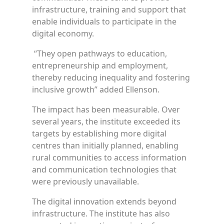
infrastructure, training and support that
enable individuals to participate in the
digital economy.
“They open pathways to education,
entrepreneurship and employment,
thereby reducing inequality and fostering
inclusive growth” added Ellenson.
The impact has been measurable. Over
several years, the institute exceeded its
targets by establishing more digital
centres than initially planned, enabling
rural communities to access information
and communication technologies that
were previously unavailable.
The digital innovation extends beyond
infrastructure. The institute has also