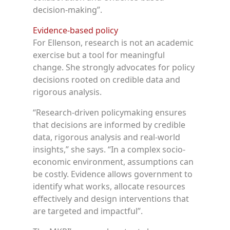
decision-making”.
Evidence-based policy
For Ellenson, research is not an academic
exercise but a tool for meaningful
change. She strongly advocates for policy
decisions rooted on credible data and
rigorous analysis.
“Research-driven policymaking ensures
that decisions are informed by credible
data, rigorous analysis and real-world
insights,” she says. “In a complex socio-
economic environment, assumptions can
be costly. Evidence allows government to
identify what works, allocate resources
effectively and design interventions that
are targeted and impactful”.