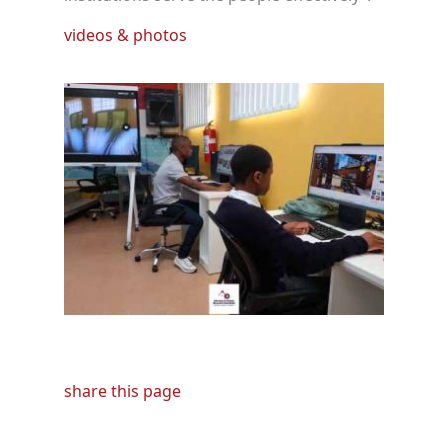
videos & photos
share this page