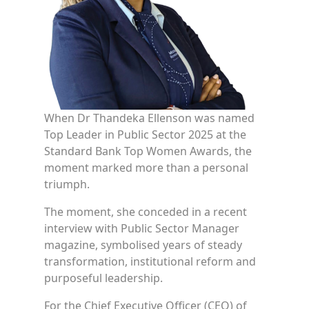
When Dr Thandeka Ellenson was named
Top Leader in Public Sector 2025 at the
Standard Bank Top Women Awards, the
moment marked more than a personal
triumph.
The moment, she conceded in a recent
interview with Public Sector Manager
magazine, symbolised years of steady
transformation, institutional reform and
purposeful leadership.
For the Chief Executive Officer (CEO) of