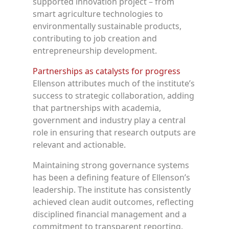
supported innovation project – from
smart agriculture technologies to
environmentally sustainable products,
contributing to job creation and
entrepreneurship development.
Partnerships as catalysts for progress
Ellenson attributes much of the institute’s
success to strategic collaboration, adding
that partnerships with academia,
government and industry play a central
role in ensuring that research outputs are
relevant and actionable.
Maintaining strong governance systems
has been a defining feature of Ellenson’s
leadership. The institute has consistently
achieved clean audit outcomes, reflecting
disciplined financial management and a
commitment to transparent reporting.