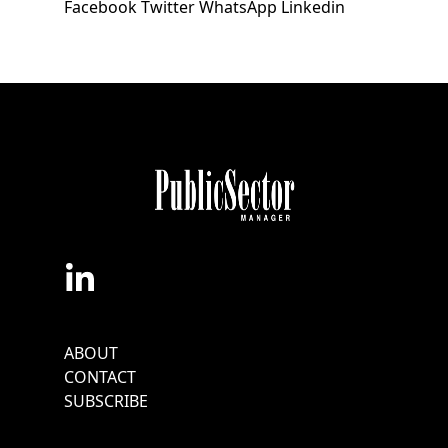
Facebook
Twitter
WhatsApp
Linkedin
Footer
ABOUT
Menu
CONTACT
SUBSCRIBE