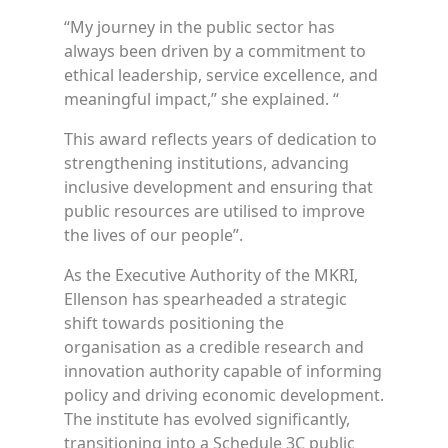
“My journey in the public sector has
always been driven by a commitment to
ethical leadership, service excellence, and
meaningful impact,” she explained. “
This award reflects years of dedication to
strengthening institutions, advancing
inclusive development and ensuring that
public resources are utilised to improve
the lives of our people”.
As the Executive Authority of the MKRI,
Ellenson has spearheaded a strategic
shift towards positioning the
organisation as a credible research and
innovation authority capable of informing
policy and driving economic development.
The institute has evolved significantly,
transitioning into a Schedule 3C public