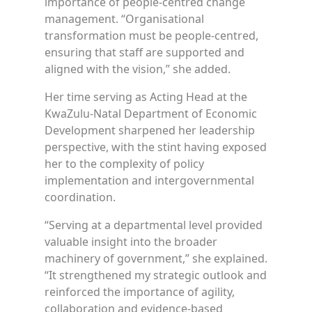
importance of people-centred change
management. “Organisational
transformation must be people-centred,
ensuring that staff are supported and
aligned with the vision,” she added.
Her time serving as Acting Head at the
KwaZulu-Natal Department of Economic
Development sharpened her leadership
perspective, with the stint having exposed
her to the complexity of policy
implementation and intergovernmental
coordination.
“Serving at a departmental level provided
valuable insight into the broader
machinery of government,” she explained.
“It strengthened my strategic outlook and
reinforced the importance of agility,
collaboration and evidence-based