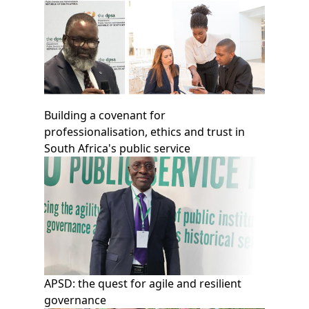
Building a covenant for
professionalisation, ethics and trust in
South Africa's public service
APSD: the quest for agile and resilient
governance