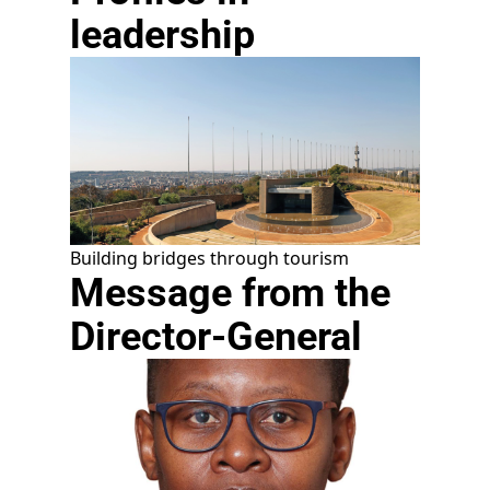
leadership
Building bridges through tourism
Message from the
Director-General