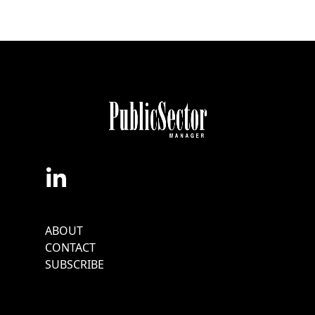
Footer
ABOUT
Menu
CONTACT
SUBSCRIBE