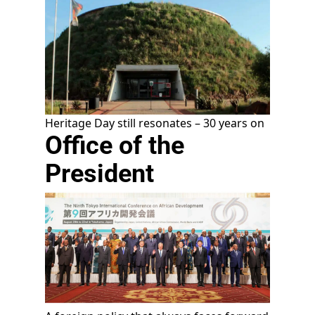
Heritage Day still resonates – 30 years on
Office of the
President