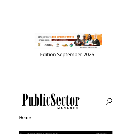
Skip
to
main
content
Edition
September 2025
Home
Breadcrumb