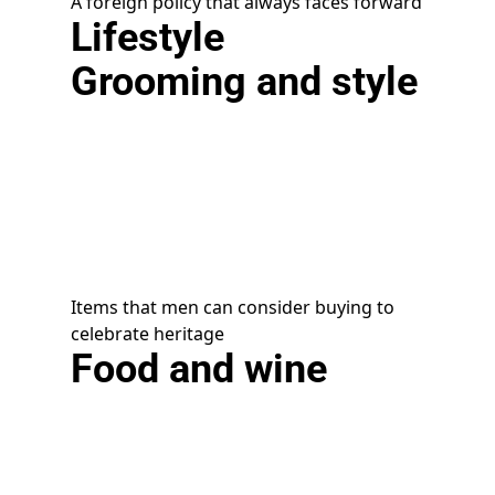
A foreign policy that always faces forward
Lifestyle
Grooming and style
Items that men can consider buying to
celebrate heritage
Food and wine