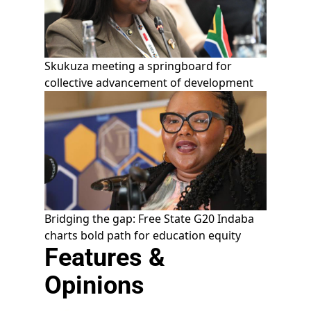
Skukuza meeting a springboard for
collective advancement of development
Bridging the gap: Free State G20 Indaba
charts bold path for education equity
Features &
Opinions