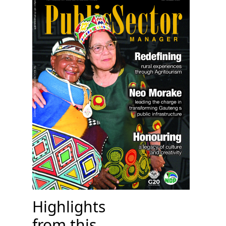
Highlights
from this