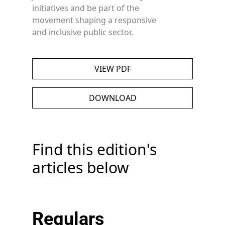
initiatives and be part of the
movement shaping a responsive
and inclusive public sector.
VIEW PDF
DOWNLOAD
Find this edition's
articles below
Regulars