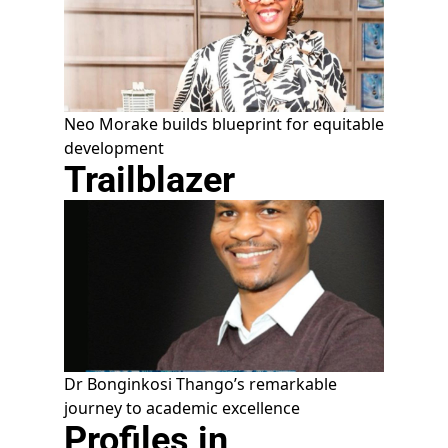
Neo Morake builds blueprint for equitable
development
Trailblazer
Dr Bonginkosi Thango’s remarkable
journey to academic excellence
Profiles in