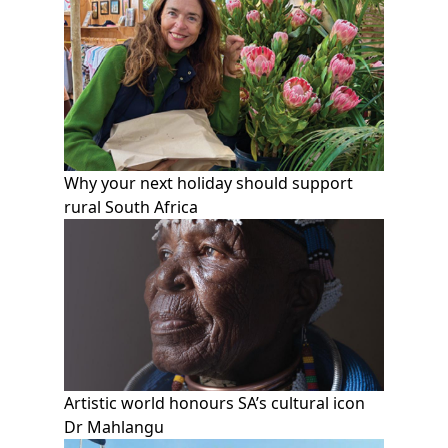
Why your next holiday should support
rural South Africa
Artistic world honours SA’s cultural icon
Dr Mahlangu