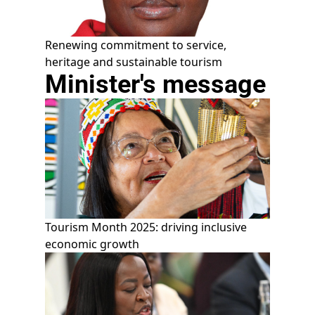
Renewing commitment to service,
heritage and sustainable tourism
Minister's message
Tourism Month 2025: driving inclusive
economic growth