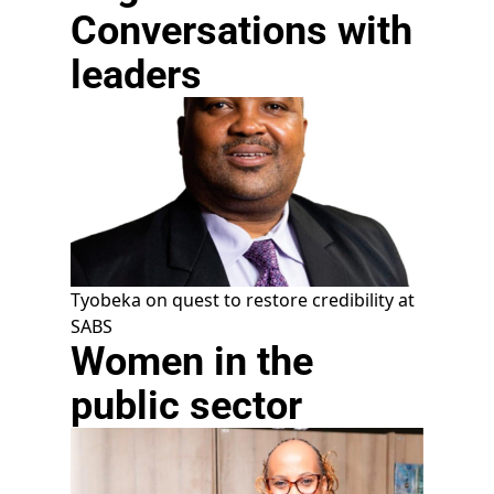
Conversations with
leaders
Tyobeka on quest to restore credibility at
SABS
Women in the
public sector