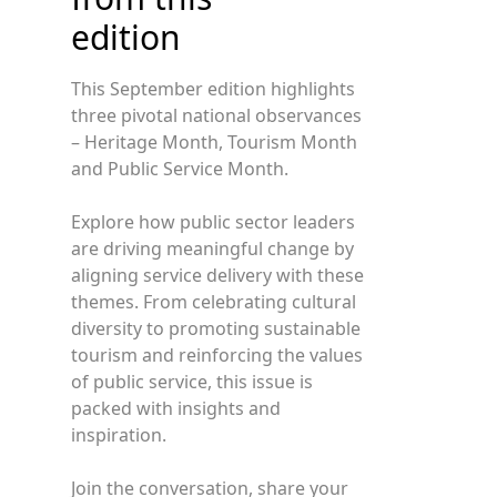
edition
This September edition highlights
three pivotal national observances
– Heritage Month, Tourism Month
and Public Service Month.
Explore how public sector leaders
are driving meaningful change by
aligning service delivery with these
themes. From celebrating cultural
diversity to promoting sustainable
tourism and reinforcing the values
of public service, this issue is
packed with insights and
inspiration.
Join the conversation, share your