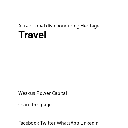
A traditional dish honouring Heritage
Travel
Weskus Flower Capital
share this page
Facebook
Twitter
WhatsApp
Linkedin