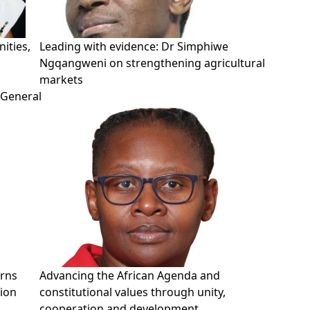
ities,
Leading with evidence: Dr Simphiwe
Ngqangweni on strengthening agricultural
markets
-General
erns
Advancing the African Agenda and
tion
constitutional values through unity,
cooperation and development