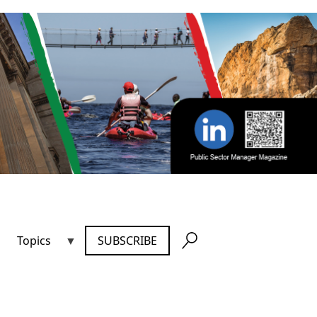
Topics
SUBSCRIBE