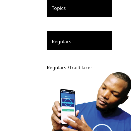
Topics
Regulars
Regulars
/
Trailblazer