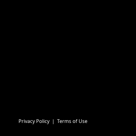
Privacy Policy
|
Terms of Use