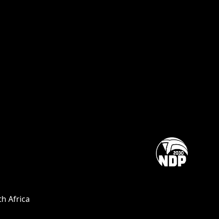
h Africa