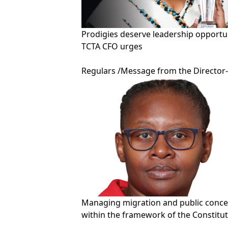
Prodigies deserve leadership opportun
TCTA CFO urges
Regulars
/
Message from the Director
Managing migration and public conc
within the framework of the Constitu