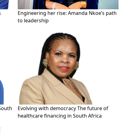
s
Engineering her rise: Amanda Nkoe’s path
to leadership
 South
Evolving with democracy The future of
healthcare financing in South Africa