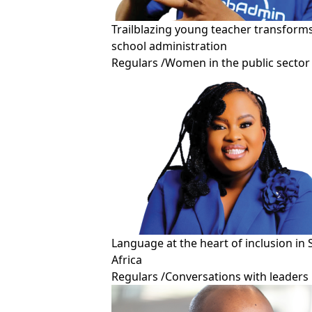
Trailblazing young teacher transform
school administration
Regulars
/
Women in the public sector
Language at the heart of inclusion in
Africa
Regulars
/
Conversations with leaders