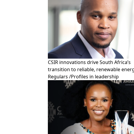
CSIR innovations drive South Africa’s
transition to reliable, renewable ener
Regulars
/
Profiles in leadership