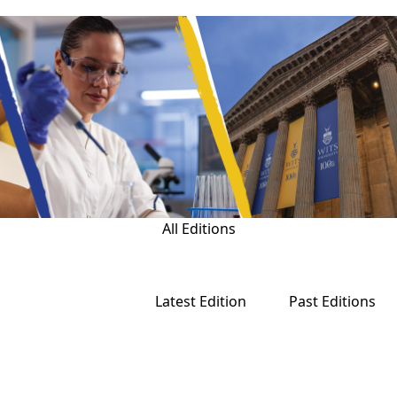
All Editions
Latest Edition
Past Editions