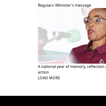
Regulars
/
Minister's message
A national year of memory, reflection
action
Pagination
LOAD MORE