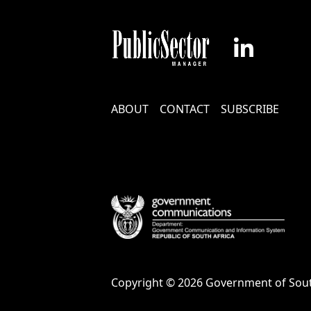
Footer
ABOUT
CONTACT
SUBSCRIBE
Menu
Copyright © 2026 Government of Sout